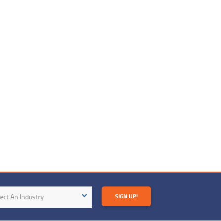
try
ect An Industry
SIGN UP!