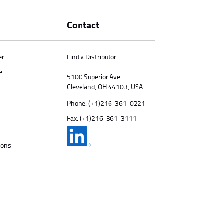
Contact
er
Find a Distributor
e
5100 Superior Ave
Cleveland, OH 44103, USA
Phone:
(+1)216-361-0221
Fax: (+1)216-361-3111
ions