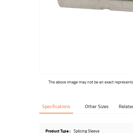
buffer
The above image may not be an exact representat
Specifications
Other Sizes
Relate
Product Type :
Splicing Sleeve