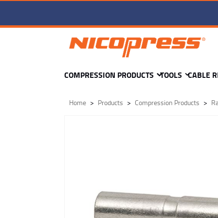
SR1-1805-C -
COMPRESSION PRODUCTS
TOOLS
CABLE R
Home
Products
Compression Products
Ra