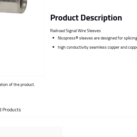
Product Description
Railroad Signal Wire Sleeves
Nicopress® sleeves are designed for splicing 
high conductivity seamless copper and coppe
ion of the product.
d Products