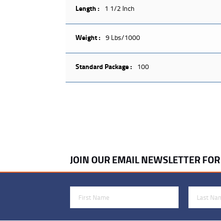
Length :
1 1/2 Inch
Weight :
9 Lbs/1000
Standard Package :
100
JOIN OUR EMAIL NEWSLETTER FO
First Name
Last Name