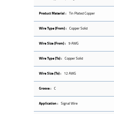
Product Material :
Tin Plated Copper
Wire Type (From) :
Copper Solid
Wire Size (From) :
9 AWG
Wire Type (To) :
Copper Solid
Wire Size (To) :
12 AWG
Groove :
C
Application :
Signal Wire