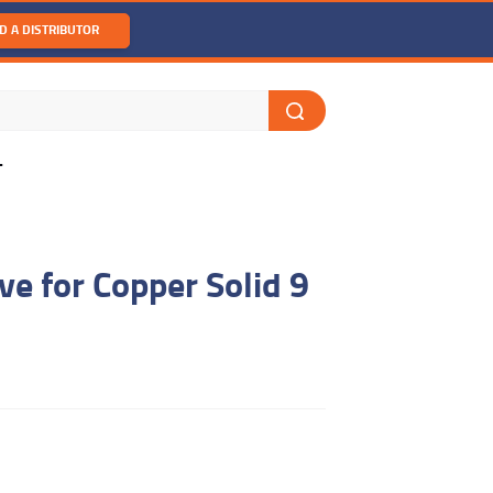
D A DISTRIBUTOR
T
ve for Copper Solid 9