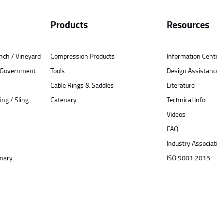
Products
Resources
anch / Vineyard
Compression Products
Information Cent
/ Government
Tools
Design Assistanc
Cable Rings & Saddles
Literature
ing / Sling
Catenary
Technical Info
Videos
FAQ
Industry Associat
enary
ISO 9001:2015