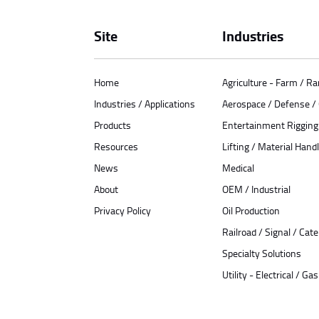
Site
Industries
Home
Agriculture - Farm / R
Industries / Applications
Aerospace / Defense 
Products
Entertainment Rigging
Resources
Lifting / Material Handl
News
Medical
About
OEM / Industrial
Privacy Policy
Oil Production
Railroad / Signal / Cat
Specialty Solutions
Utility - Electrical / Gas