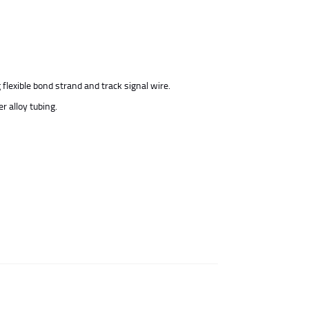
flexible bond strand and track signal wire.
r alloy tubing.