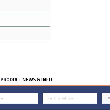
R PRODUCT NEWS & INFO
Email Address
Indus
Sel