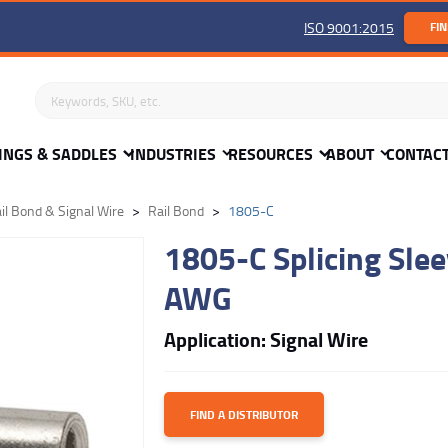
ISO 9001:2015
FIN
Search keywords or SKU
INGS & SADDLES
INDUSTRIES
RESOURCES
ABOUT
CONTAC
il Bond & Signal Wire
Rail Bond
1805-C
1805-C Splicing Slee
AWG
Application: Signal Wire
FIND A DISTRIBUTOR