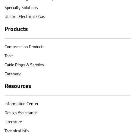
Specialty Solutions
Utility - Electrical / Gas
Products
Compression Products
Tools
Cable Rings & Saddles
Catenary
Resources
Information Center
Design Assistance
Literature
Technical Info