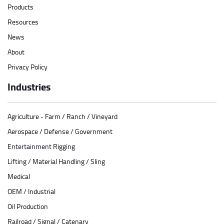
Products
Resources
News
About
Privacy Policy
Industries
Agriculture - Farm / Ranch / Vineyard
Aerospace / Defense / Government
Entertainment Rigging
Lifting / Material Handling / Sling
Medical
OEM / Industrial
Oil Production
Railroad / Signal / Catenary