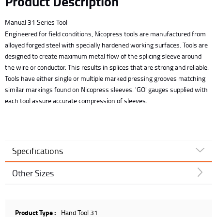
Product Description
Manual 31 Series Tool
Engineered for field conditions, Nicopress tools are manufactured from
alloyed forged steel with specially hardened working surfaces. Tools are
designed to create maximum metal flow of the splicing sleeve around
the wire or conductor. This results in splices that are strong and reliable.
Tools have either single or multiple marked pressing grooves matching
similar markings found on Nicopress sleeves. 'GO' gauges supplied with
each tool assure accurate compression of sleeves.
Specifications
Other Sizes
Product Type :
Hand Tool 31