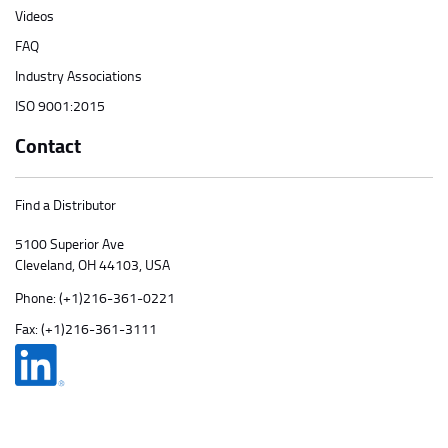
Videos
FAQ
Industry Associations
ISO 9001:2015
Contact
Find a Distributor
5100 Superior Ave
Cleveland, OH 44103, USA
Phone:
(+1)216-361-0221
Fax: (+1)216-361-3111