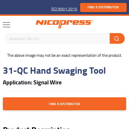
FIND A DISTRIBUTOR
ISO 9001:2015
Search keywords or SKU
buffer
The above image may not be an exact representation of the product.
31-QC Hand Swaging Tool
Application: Signal Wire
FIND A DISTRIBUTOR