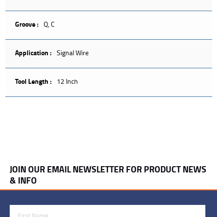
Groove :
Q, C
Application :
Signal Wire
Tool Length :
12 Inch
JOIN OUR EMAIL NEWSLETTER FOR PRODUCT NEWS
& INFO
First Name