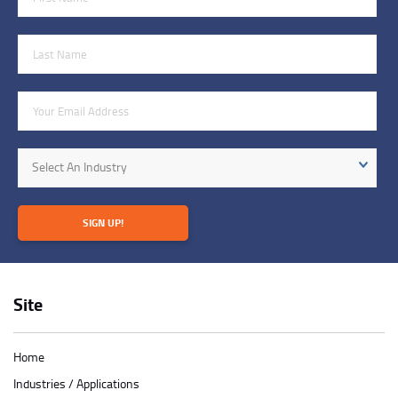
Last Name
Email Address
Industry
Select An Industry
SIGN UP!
Site
Home
Industries / Applications