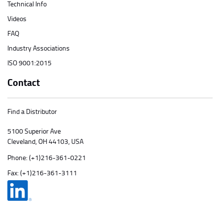
Technical Info
Videos
FAQ
Industry Associations
ISO 9001:2015
Contact
Find a Distributor
5100 Superior Ave
Cleveland, OH 44103, USA
Phone:
(+1)216-361-0221
Fax: (+1)216-361-3111