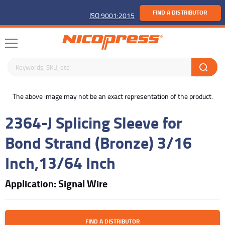
FIND A DISTRIBUTOR
ISO 9001:2015
Search keywords or SKU
buffer
The above image may not be an exact representation of the product.
2364-J Splicing Sleeve for
Bond Strand (Bronze) 3/16
Inch,13/64 Inch
Application: Signal Wire
FIND A DISTRIBUTOR