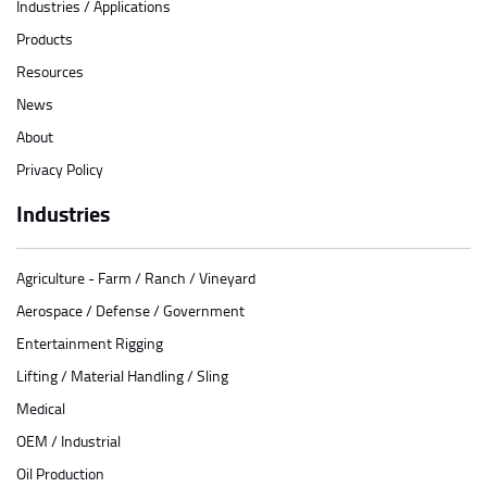
Industries / Applications
Products
Resources
News
About
Privacy Policy
Industries
Agriculture - Farm / Ranch / Vineyard
Aerospace / Defense / Government
Entertainment Rigging
Lifting / Material Handling / Sling
Medical
OEM / Industrial
Oil Production