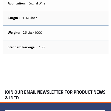
Application :
Signal Wire
Length :
1 3/8 Inch
Weight :
26 Lbs/1000
Standard Package :
100
JOIN OUR EMAIL NEWSLETTER FOR PRODUCT NEWS
& INFO