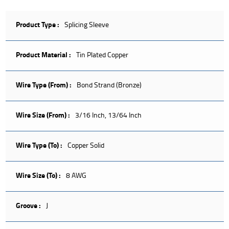
Product Type :
Splicing Sleeve
Product Material :
Tin Plated Copper
Wire Type (From) :
Bond Strand (Bronze)
Wire Size (From) :
3/16 Inch, 13/64 Inch
Wire Type (To) :
Copper Solid
Wire Size (To) :
8 AWG
Groove :
J