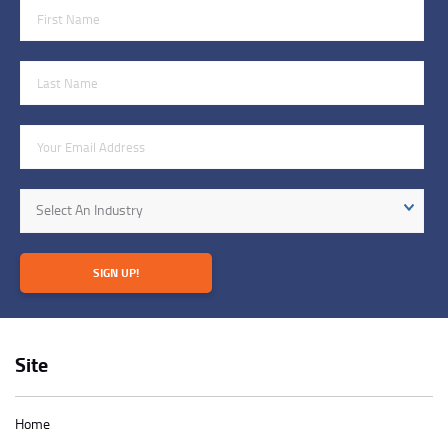
First Name
Last Name
Email Address
Industry
Select An Industry
SIGN UP!
Site
Home