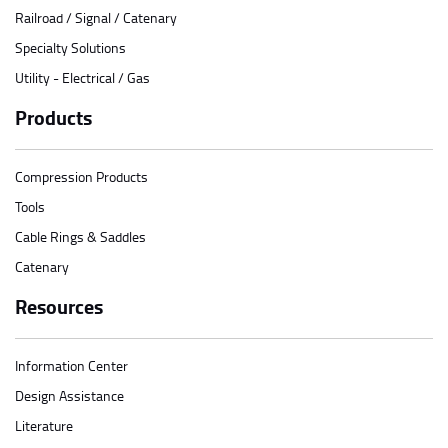
Railroad / Signal / Catenary
Specialty Solutions
Utility - Electrical / Gas
Products
Compression Products
Tools
Cable Rings & Saddles
Catenary
Resources
Information Center
Design Assistance
Literature