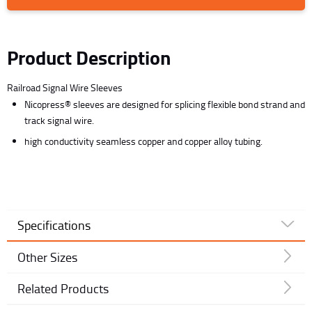
Product Description
Railroad Signal Wire Sleeves
Nicopress® sleeves are designed for splicing flexible bond strand and
track signal wire.
high conductivity seamless copper and copper alloy tubing.
Specifications
Other Sizes
Related Products