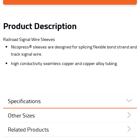
Product Description
Railroad Signal Wire Sleeves
Nicopress® sleeves are designed for splicing flexible bond strand and
track signal wire.
high conductivity seamless copper and copper alloy tubing.
Specifications
Other Sizes
Related Products