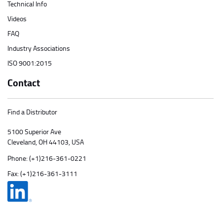
Technical Info
Videos
FAQ
Industry Associations
ISO 9001:2015
Contact
Find a Distributor
5100 Superior Ave
Cleveland, OH 44103, USA
Phone:
(+1)216-361-0221
Fax: (+1)216-361-3111