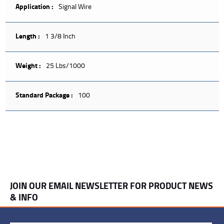
Application :
Signal Wire
Length :
1 3/8 Inch
Weight :
25 Lbs/1000
Standard Package :
100
JOIN OUR EMAIL NEWSLETTER FOR PRODUCT NEWS
& INFO