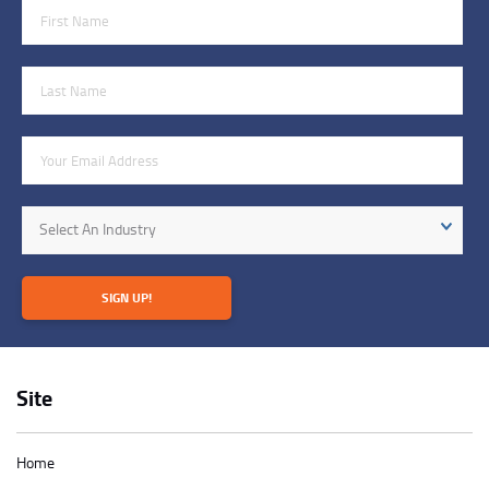
First Name
Last Name
Email Address
Industry
Select An Industry
SIGN UP!
Site
Home