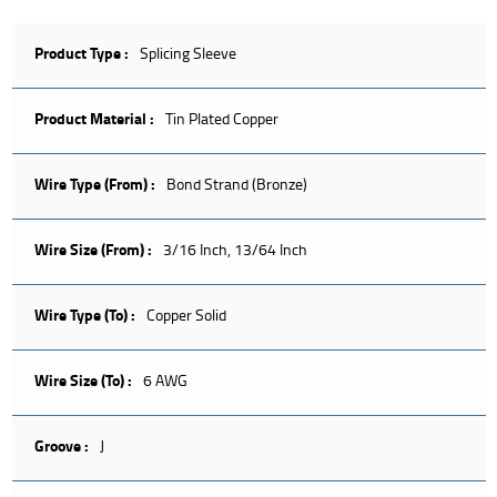
Product Type :
Splicing Sleeve
Product Material :
Tin Plated Copper
Wire Type (From) :
Bond Strand (Bronze)
Wire Size (From) :
3/16 Inch, 13/64 Inch
Wire Type (To) :
Copper Solid
Wire Size (To) :
6 AWG
Groove :
J