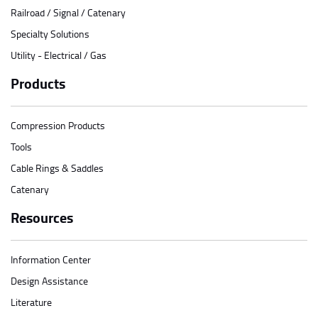
Railroad / Signal / Catenary
Specialty Solutions
Utility - Electrical / Gas
Products
Compression Products
Tools
Cable Rings & Saddles
Catenary
Resources
Information Center
Design Assistance
Literature