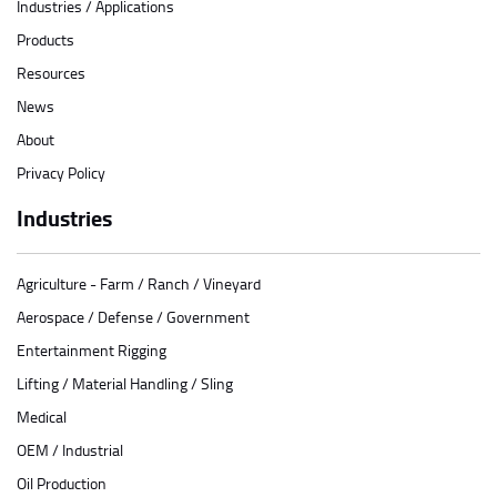
Industries / Applications
Products
Resources
News
About
Privacy Policy
Industries
Agriculture - Farm / Ranch / Vineyard
Aerospace / Defense / Government
Entertainment Rigging
Lifting / Material Handling / Sling
Medical
OEM / Industrial
Oil Production