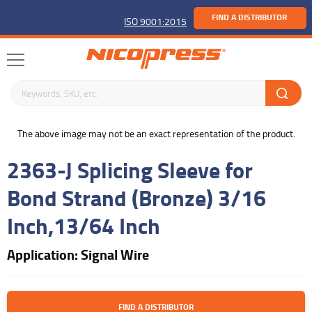
FIND A DISTRIBUTOR
ISO 9001:2015
Search keywords or SKU
buffer
The above image may not be an exact representation of the product.
2363-J Splicing Sleeve for
Bond Strand (Bronze) 3/16
Inch,13/64 Inch
Application: Signal Wire
FIND A DISTRIBUTOR