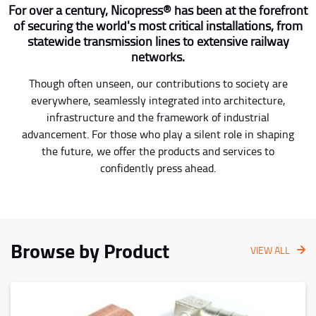
For over a century, Nicopress® has been at the forefront
of securing the world's most critical installations, from
statewide transmission lines to extensive railway
networks.
Though often unseen, our contributions to society are
everywhere, seamlessly integrated into architecture,
infrastructure and the framework of industrial
advancement. For those who play a silent role in shaping
the future, we offer the products and services to
confidently press ahead.
Browse by Product
VIEW ALL