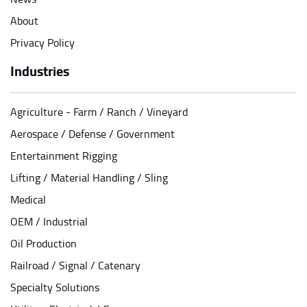
About
Privacy Policy
Industries
Agriculture - Farm / Ranch / Vineyard
Aerospace / Defense / Government
Entertainment Rigging
Lifting / Material Handling / Sling
Medical
OEM / Industrial
Oil Production
Railroad / Signal / Catenary
Specialty Solutions