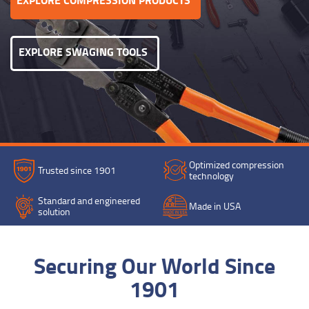
EXPLORE SWAGING TOOLS
Optimized compression
Trusted since 1901
technology
Standard and engineered
Made in USA
solution
Securing Our World Since
1901