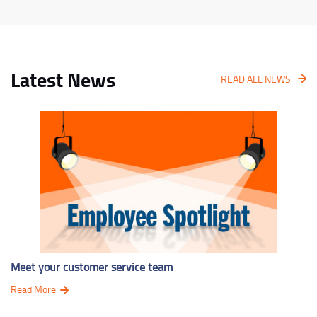
Latest News
READ ALL NEWS
Meet your customer service team
Read More