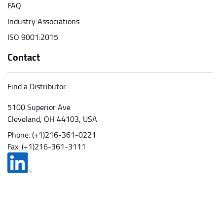
FAQ
Industry Associations
ISO 9001:2015
Contact
Find a Distributor
5100 Superior Ave
Cleveland, OH 44103, USA
Phone:
(+1)216-361-0221
Fax: (+1)216-361-3111