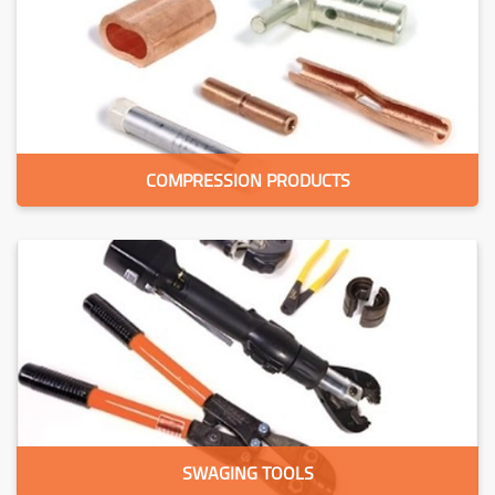
COMPRESSION PRODUCTS
SWAGING TOOLS