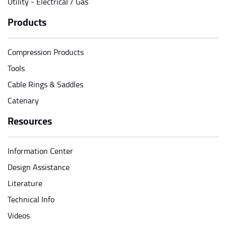
Utility - Electrical / Gas
Products
Compression Products
Tools
Cable Rings & Saddles
Catenary
Resources
Information Center
Design Assistance
Literature
Technical Info
Videos