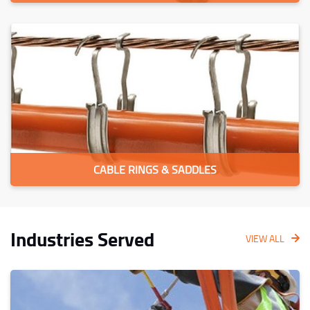
CABLE RINGS & SADDLES
Industries Served
VIEW ALL