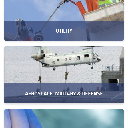
UTILITY
AEROSPACE, MILITARY & DEFENSE