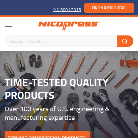
FIND A DISTRIBUTOR
ISO 9001:2015
Search keywords or SKU
TIME-TESTED QUALITY
PRODUCTS
Over 100 years of U.S. engineering &
manufacturing expertise
EXPLORE COMPRESSION PRODUCTS