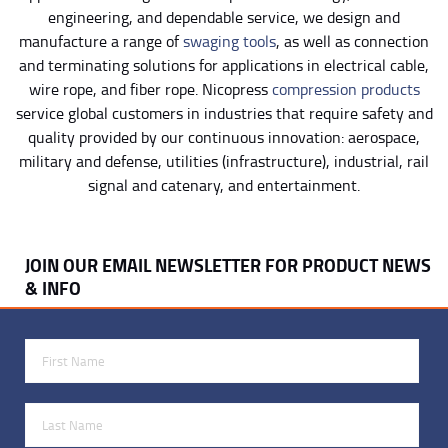
engineering, and dependable service, we design and
manufacture a range of
swaging tools
, as well as connection
and terminating solutions for applications in electrical cable,
wire rope, and fiber rope. Nicopress
compression products
service global customers in industries that require safety and
quality provided by our continuous innovation: aerospace,
military and defense, utilities (infrastructure), industrial, rail
signal and catenary, and entertainment.
JOIN OUR EMAIL NEWSLETTER FOR PRODUCT NEWS
& INFO
First Name
Last Name