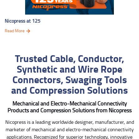
Nicopress at 125
Read More
Trusted Cable, Conductor,
Synthetic and Wire Rope
Connectors, Swaging Tools
and Compression Solutions
Mechanical and Electro-Mechanical Connectivity
Products and Compression Solutions from Nicopress
Nicopress is a leading worldwide designer, manufacturer, and
marketer of mechanical and electro-mechanical connectivity
applications. Recognized for superior technology, innovative