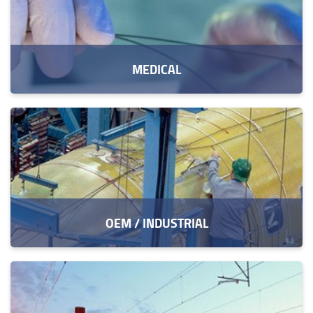
MEDICAL
OEM / INDUSTRIAL