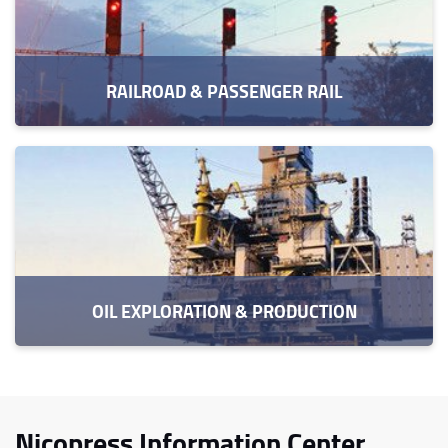
RAILROAD & PASSENGER RAIL
OIL EXPLORATION & PRODUCTION
Nicopress Information Center