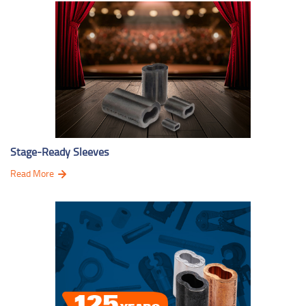
Stage-Ready Sleeves
Read More