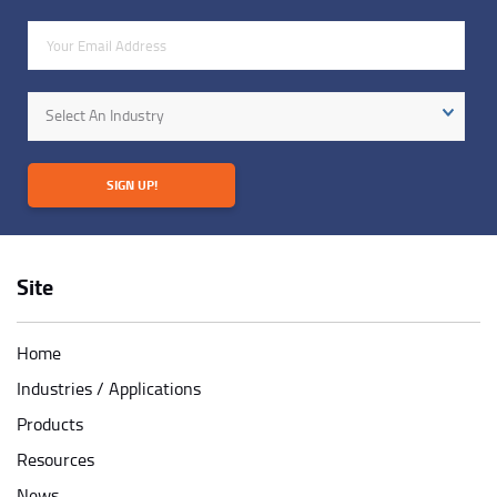
Email Address
Industry
Select An Industry
SIGN UP!
Site
Home
Industries / Applications
Products
Resources
News