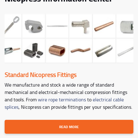
Standard Nicopress Fittings
We manufacture and stock a wide range of standard
mechanical and electrical-mechanical compression fittings
and tools. From
wire rope terminations
to
electrical cable
splices
, Nicopress can provide fittings per your specifications.
READ MORE