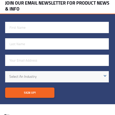
JOIN OUR EMAIL NEWSLETTER FOR PRODUCT NEWS
& INFO
First Name
Last Name
Email Address
Industry
Select An Industry
SIGN UP!