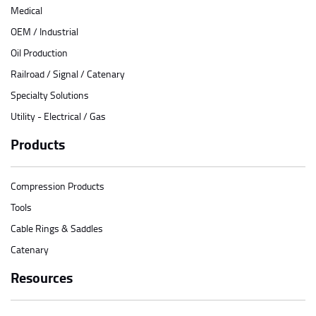
Medical
OEM / Industrial
Oil Production
Railroad / Signal / Catenary
Specialty Solutions
Utility - Electrical / Gas
Products
Compression Products
Tools
Cable Rings & Saddles
Catenary
Resources