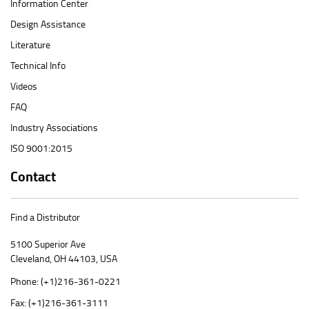
Information Center
Design Assistance
Literature
Technical Info
Videos
FAQ
Industry Associations
ISO 9001:2015
Contact
Find a Distributor
5100 Superior Ave
Cleveland, OH 44103, USA
Phone:
(+1)216-361-0221
Fax: (+1)216-361-3111