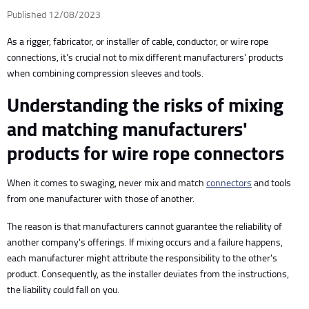
Published 12/08/2023
As a rigger, fabricator, or installer of cable, conductor, or wire rope
connections, it's crucial not to mix different manufacturers' products
when combining compression sleeves and tools.
Understanding the risks of mixing
and matching manufacturers'
products for wire rope connectors
When it comes to swaging, never mix and match
connectors
and tools
from one manufacturer with those of another.
The reason is that manufacturers cannot guarantee the reliability of
another company's offerings. If mixing occurs and a failure happens,
each manufacturer might attribute the responsibility to the other's
product. Consequently, as the installer deviates from the instructions,
the liability could fall on you.