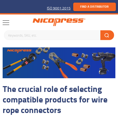
FIND A DISTRIBUTOR
ISO 9001:2015
Search keywords or SKU
The crucial role of selecting
compatible products for wire
rope connectors