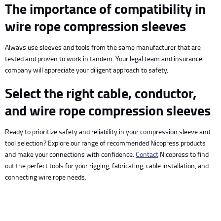
The importance of compatibility in
wire rope compression sleeves
Always use sleeves and tools from the same manufacturer that are
tested and proven to work in tandem. Your legal team and insurance
company will appreciate your diligent approach to safety.
Select the right cable, conductor,
and wire rope compression sleeves
Ready to prioritize safety and reliability in your compression sleeve and
tool selection? Explore our range of recommended Nicopress products
and make your connections with confidence.
Contact
Nicopress to find
out the perfect tools for your rigging, fabricating, cable installation, and
connecting wire rope needs.