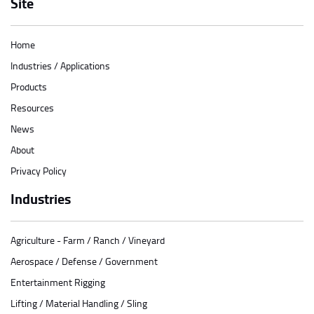
Site
Home
Industries / Applications
Products
Resources
News
About
Privacy Policy
Industries
Agriculture - Farm / Ranch / Vineyard
Aerospace / Defense / Government
Entertainment Rigging
Lifting / Material Handling / Sling