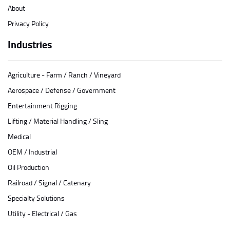
About
Privacy Policy
Industries
Agriculture - Farm / Ranch / Vineyard
Aerospace / Defense / Government
Entertainment Rigging
Lifting / Material Handling / Sling
Medical
OEM / Industrial
Oil Production
Railroad / Signal / Catenary
Specialty Solutions
Utility - Electrical / Gas