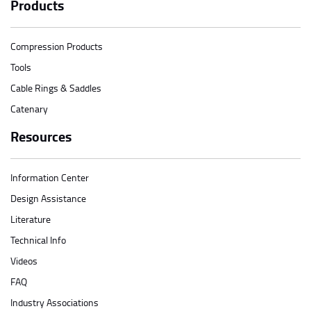
Products
Compression Products
Tools
Cable Rings & Saddles
Catenary
Resources
Information Center
Design Assistance
Literature
Technical Info
Videos
FAQ
Industry Associations