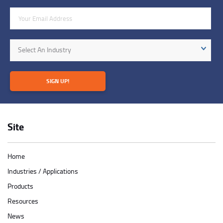
Email Address
Industry
Select An Industry
SIGN UP!
Site
Home
Industries / Applications
Products
Resources
News