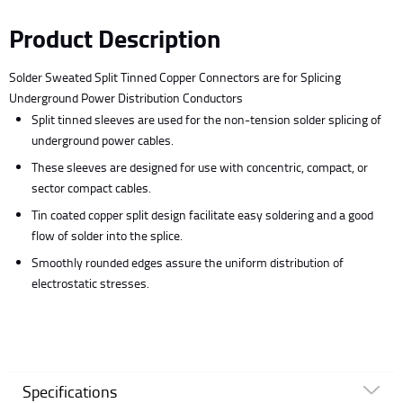
Product Description
Solder Sweated Split Tinned Copper Connectors are for Splicing
Underground Power Distribution Conductors
Split tinned sleeves are used for the non-tension solder splicing of
underground power cables.
These sleeves are designed for use with concentric, compact, or
sector compact cables.
Tin coated copper split design facilitate easy soldering and a good
flow of solder into the splice.
Smoothly rounded edges assure the uniform distribution of
electrostatic stresses.
Specifications