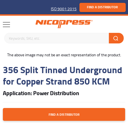
FIND A DISTRIBUTOR
ISO 9001:2015
Search keywords or SKU
buffer
The above image may not be an exact representation of the product.
356 Split Tinned Underground
for Copper Strand 850 KCM
Application: Power Distribution
FIND A DISTRIBUTOR