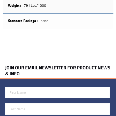
Weight :
791 Lbs/1000
Standard Package :
none
JOIN OUR EMAIL NEWSLETTER FOR PRODUCT NEWS
& INFO
First Name
Last Name