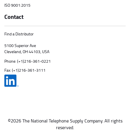
ISO 9001:2015
Contact
Find a Distributor
5100 Superior Ave
Cleveland, OH 44103, USA
Phone:
(+1)216-361-0221
Fax: (+1)216-361-3111
©2026 The National Telephone Supply Company. All rights
reserved.