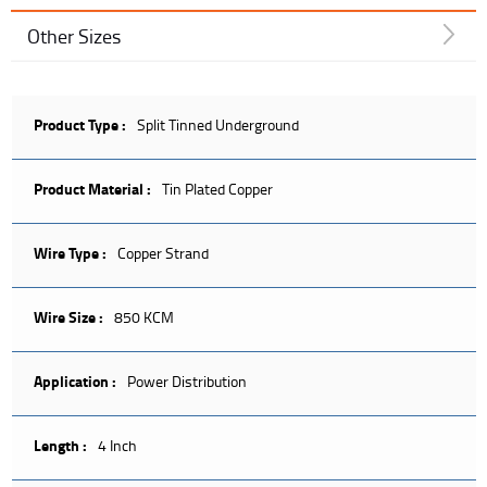
Other Sizes
Product Type :
Split Tinned Underground
Product Material :
Tin Plated Copper
Wire Type :
Copper Strand
Wire Size :
850 KCM
Application :
Power Distribution
Length :
4 Inch