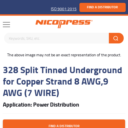
FIND A DISTRIBUTOR
ISO 9001:2015
Search keywords or SKU
buffer
The above image may not be an exact representation of the product.
328 Split Tinned Underground
for Copper Strand 8 AWG,9
AWG (7 WIRE)
Application: Power Distribution
FIND A DISTRIBUTOR