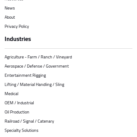
News
About
Privacy Policy
Industries
Agriculture - Farm / Ranch / Vineyard
Aerospace / Defense / Government
Entertainment Rigging
Lifting / Material Handling / Sling
Medical
OEM / Industrial
Oil Production
Railroad / Signal / Catenary
Specialty Solutions