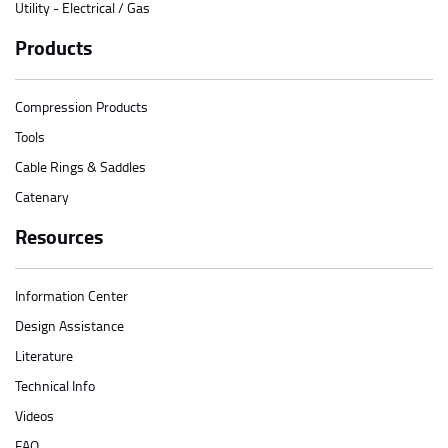
Utility - Electrical / Gas
Products
Compression Products
Tools
Cable Rings & Saddles
Catenary
Resources
Information Center
Design Assistance
Literature
Technical Info
Videos
FAQ