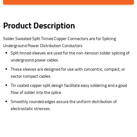
Product Description
Solder Sweated Split Tinned Copper Connectors are for Splicing
Underground Power Distribution Conductors
Split tinned sleeves are used for the non-tension solder splicing of
underground power cables.
These sleeves are designed for use with concentric, compact, or
sector compact cables.
Tin coated copper split design facilitate easy soldering and a good
flow of solder into the splice.
Smoothly rounded edges assure the uniform distribution of
electrostatic stresses.