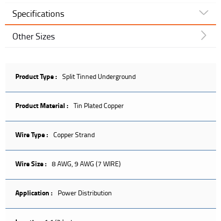
Specifications
Other Sizes
Product Type :
Split Tinned Underground
Product Material :
Tin Plated Copper
Wire Type :
Copper Strand
Wire Size :
8 AWG, 9 AWG (7 WIRE)
Application :
Power Distribution