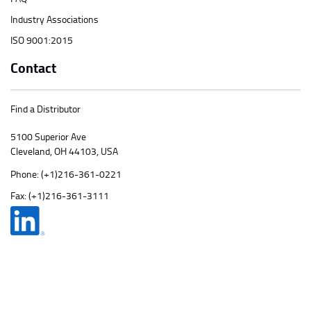
Industry Associations
ISO 9001:2015
Contact
Find a Distributor
5100 Superior Ave
Cleveland, OH 44103, USA
Phone:
(+1)216-361-0221
Fax: (+1)216-361-3111