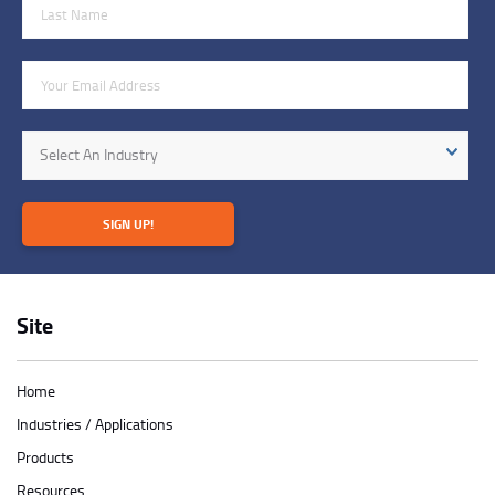
Last Name
Email Address
Industry
Select An Industry
SIGN UP!
Site
Home
Industries / Applications
Products
Resources