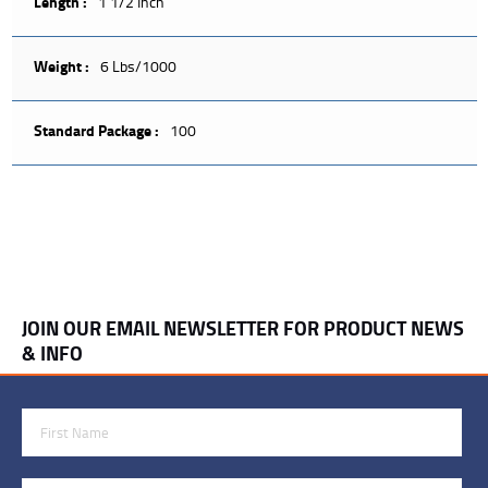
Length :
1 1/2 Inch
Weight :
6 Lbs/1000
Standard Package :
100
JOIN OUR EMAIL NEWSLETTER FOR PRODUCT NEWS
& INFO
First Name