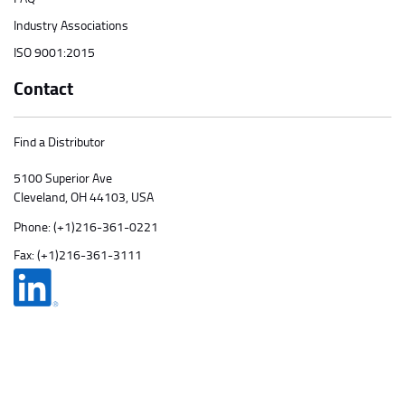
Industry Associations
ISO 9001:2015
Contact
Find a Distributor
5100 Superior Ave
Cleveland, OH 44103, USA
Phone:
(+1)216-361-0221
Fax: (+1)216-361-3111