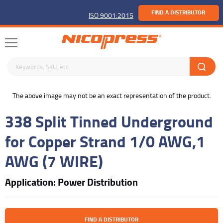
FIND A DISTRIBUTOR
ISO 9001:2015
Search keywords or SKU
buffer
The above image may not be an exact representation of the product.
338 Split Tinned Underground
for Copper Strand 1/0 AWG,1
AWG (7 WIRE)
Application: Power Distribution
FIND A DISTRIBUTOR