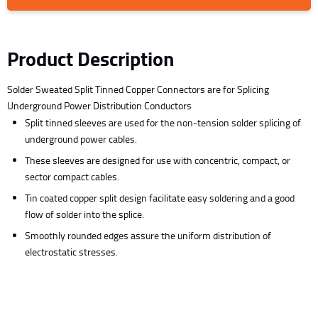
Product Description
Solder Sweated Split Tinned Copper Connectors are for Splicing
Underground Power Distribution Conductors
Split tinned sleeves are used for the non-tension solder splicing of
underground power cables.
These sleeves are designed for use with concentric, compact, or
sector compact cables.
Tin coated copper split design facilitate easy soldering and a good
flow of solder into the splice.
Smoothly rounded edges assure the uniform distribution of
electrostatic stresses.