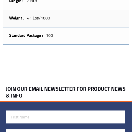
Length :
2 Inch
Weight :
41 Lbs/1000
Standard Package :
100
JOIN OUR EMAIL NEWSLETTER FOR PRODUCT NEWS
& INFO
First Name