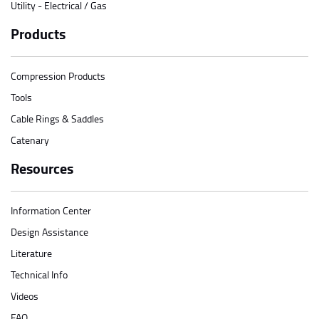
Utility - Electrical / Gas
Products
Compression Products
Tools
Cable Rings & Saddles
Catenary
Resources
Information Center
Design Assistance
Literature
Technical Info
Videos
FAQ