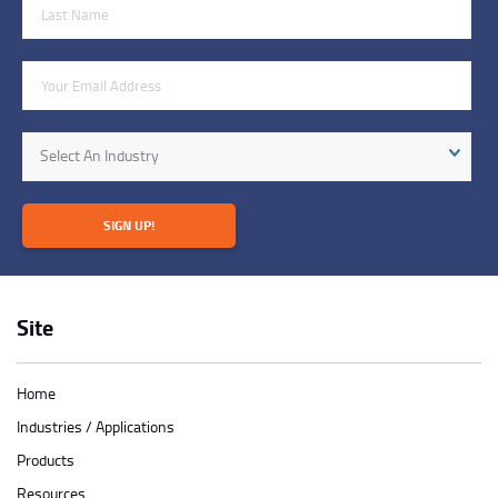
Last Name
Email Address
Industry
Select An Industry
SIGN UP!
Site
Home
Industries / Applications
Products
Resources