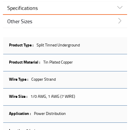
Specifications
Other Sizes
Product Type :
Split Tinned Underground
Product Material :
Tin Plated Copper
Wire Type :
Copper Strand
Wire Size :
1/0 AWG, 1 AWG (7 WIRE)
Application :
Power Distribution