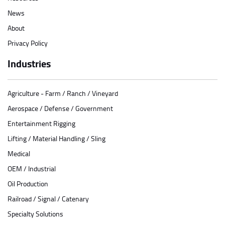
News
About
Privacy Policy
Industries
Agriculture - Farm / Ranch / Vineyard
Aerospace / Defense / Government
Entertainment Rigging
Lifting / Material Handling / Sling
Medical
OEM / Industrial
Oil Production
Railroad / Signal / Catenary
Specialty Solutions