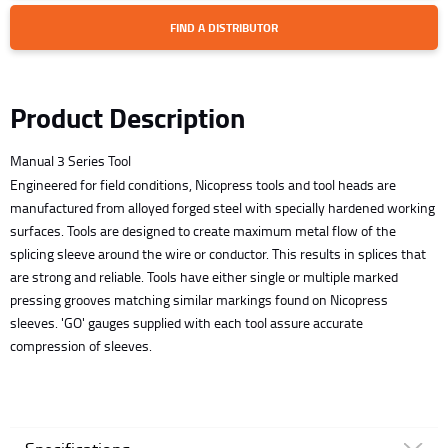
FIND A DISTRIBUTOR
Product Description
Manual 3 Series Tool
Engineered for field conditions, Nicopress tools and tool heads are
manufactured from alloyed forged steel with specially hardened working
surfaces. Tools are designed to create maximum metal flow of the
splicing sleeve around the wire or conductor. This results in splices that
are strong and reliable. Tools have either single or multiple marked
pressing grooves matching similar markings found on Nicopress
sleeves. 'GO' gauges supplied with each tool assure accurate
compression of sleeves.