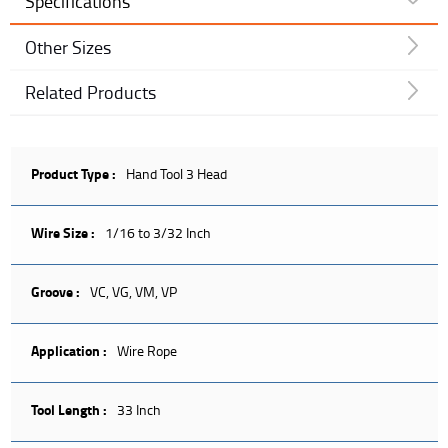
Specifications
Other Sizes
Related Products
Product Type :
Hand Tool 3 Head
Wire Size :
1/16 to 3/32 Inch
Groove :
VC, VG, VM, VP
Application :
Wire Rope
Tool Length :
33 Inch