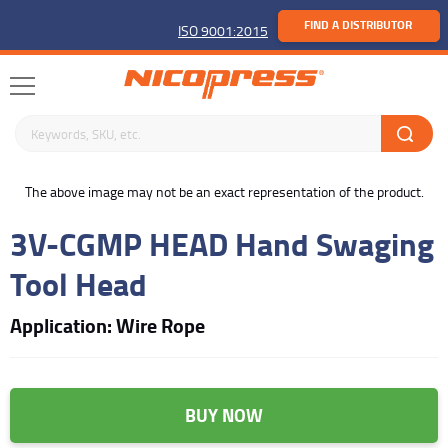
FIND A DISTRIBUTOR
ISO 9001:2015
Search keywords or SKU
buffer
The above image may not be an exact representation of the product.
3V-CGMP HEAD Hand Swaging
Tool Head
Application: Wire Rope
BUY NOW