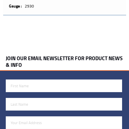
Gauge :
2930
JOIN OUR EMAIL NEWSLETTER FOR PRODUCT NEWS
& INFO
First Name
Last Name
Email Address