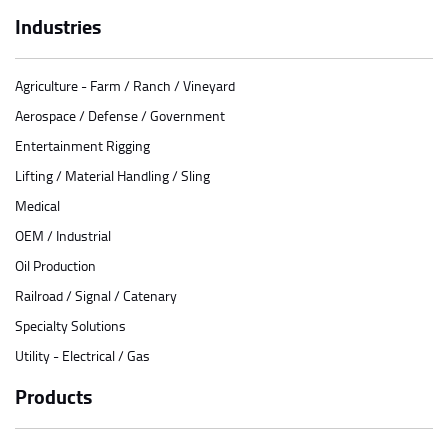
Industries
Agriculture - Farm / Ranch / Vineyard
Aerospace / Defense / Government
Entertainment Rigging
Lifting / Material Handling / Sling
Medical
OEM / Industrial
Oil Production
Railroad / Signal / Catenary
Specialty Solutions
Utility - Electrical / Gas
Products