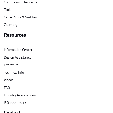
Compression Products
Tools
Cable Rings & Saddles
Catenary
Resources
Information Center
Design Assistance
Literature
Technical Info
Videos
FAQ
Industry Associations
ISO 9001:2015
Contact