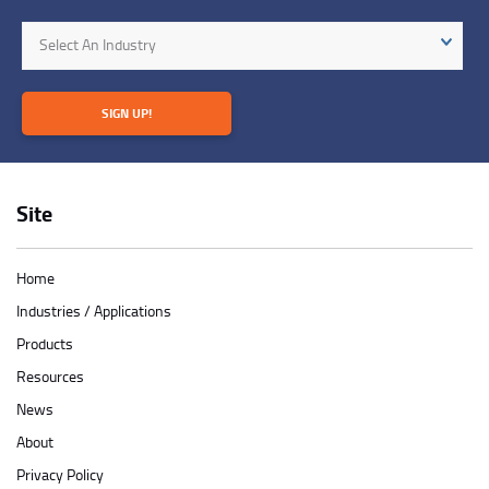
Industry
Select An Industry
SIGN UP!
Site
Home
Industries / Applications
Products
Resources
News
About
Privacy Policy