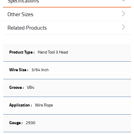
Specifications
Other Sizes
Related Products
Product Type :
Hand Tool 3 Head
Wire Size :
3/64 Inch
Groove :
VB4
Application :
Wire Rope
Gauge :
2930