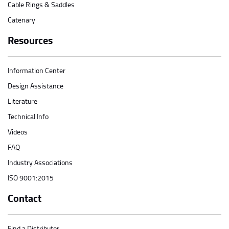
Cable Rings & Saddles
Catenary
Resources
Information Center
Design Assistance
Literature
Technical Info
Videos
FAQ
Industry Associations
ISO 9001:2015
Contact
Find a Distributor