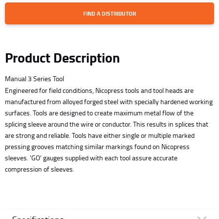
FIND A DISTRIBUTOR
Product Description
Manual 3 Series Tool
Engineered for field conditions, Nicopress tools and tool heads are
manufactured from alloyed forged steel with specially hardened working
surfaces. Tools are designed to create maximum metal flow of the
splicing sleeve around the wire or conductor. This results in splices that
are strong and reliable. Tools have either single or multiple marked
pressing grooves matching similar markings found on Nicopress
sleeves. 'GO' gauges supplied with each tool assure accurate
compression of sleeves.