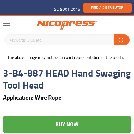
FIND A DISTRIBUTOR
ISO 9001:2015
Search keywords or SKU
buffer
The above image may not be an exact representation of the product.
3-B4-887 HEAD Hand Swaging
Tool Head
Application: Wire Rope
BUY NOW