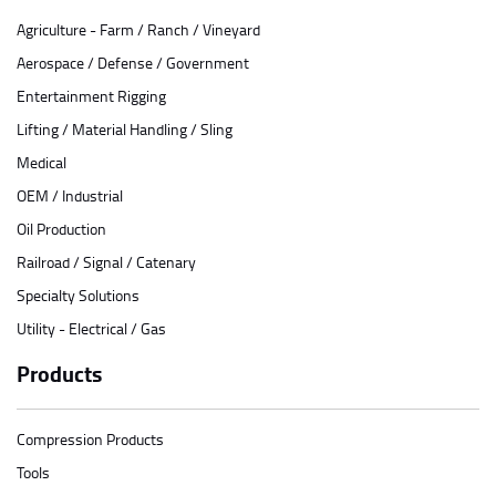
Agriculture - Farm / Ranch / Vineyard
Aerospace / Defense / Government
Entertainment Rigging
Lifting / Material Handling / Sling
Medical
OEM / Industrial
Oil Production
Railroad / Signal / Catenary
Specialty Solutions
Utility - Electrical / Gas
Products
Compression Products
Tools