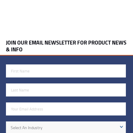
JOIN OUR EMAIL NEWSLETTER FOR PRODUCT NEWS
& INFO
First Name
Last Name
Email Address
Industry
Select An Industry