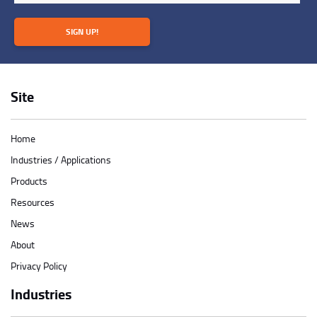
SIGN UP!
Site
Home
Industries / Applications
Products
Resources
News
About
Privacy Policy
Industries