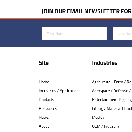
JOIN OUR EMAIL NEWSLETTER FO
First Name
Last Name
Site
Industries
Home
Agriculture - Farm / R
Industries / Applications
Aerospace / Defense 
Products
Entertainment Rigging
Resources
Lifting / Material Handl
News
Medical
About
OEM / Industrial