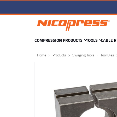
TD3-wr-OVAL K8 DIE -
COMPRESSION PRODUCTS
TOOLS
CABLE R
Home
Products
Swaging Tools
Tool Dies