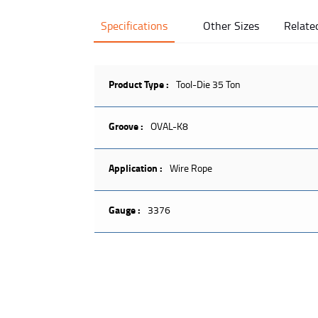
Specifications
Other Sizes
Relate
Product Type :
Tool-Die 35 Ton
Groove :
OVAL-K8
Application :
Wire Rope
Gauge :
3376