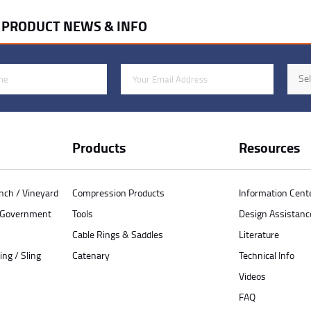
R PRODUCT NEWS & INFO
Email Address
Indus
Sel
Products
Resources
anch / Vineyard
Compression Products
Information Cent
/ Government
Tools
Design Assistanc
Cable Rings & Saddles
Literature
ing / Sling
Catenary
Technical Info
Videos
FAQ