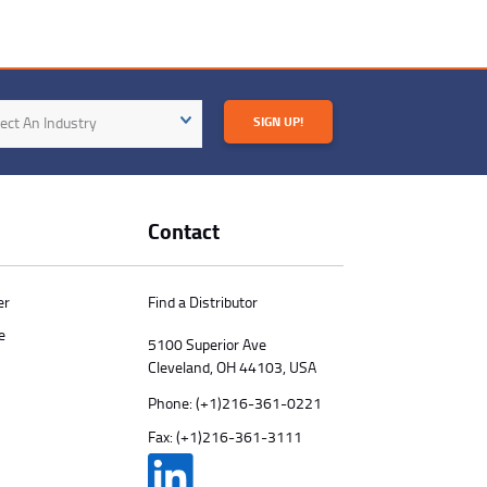
try
ect An Industry
SIGN UP!
Contact
er
Find a Distributor
e
5100 Superior Ave
Cleveland, OH 44103, USA
Phone:
(+1)216-361-0221
Fax: (+1)216-361-3111