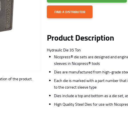
FIND A DISTRIBUTOR
Product Description
Hydraulic Die 35 Ton
Nicopress® die sets are designed and engine
sleeves in Nicopress® tools
Dies are manufactured from high-grade steel
ion of the product.
Each die is marked with a part number that 
to the correct sleeve type
Dies include a top and bottom as a die set, a
High Quality Steel Dies for use with Nicopre