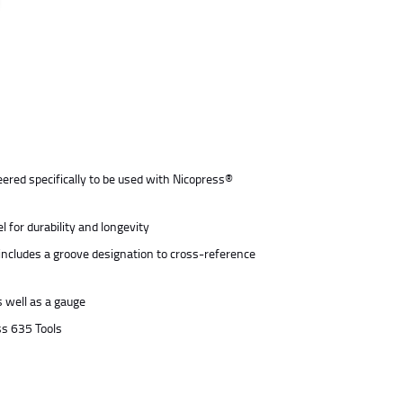
ered specifically to be used with Nicopress®
 for durability and longevity
includes a groove designation to cross-reference
s well as a gauge
ss 635 Tools