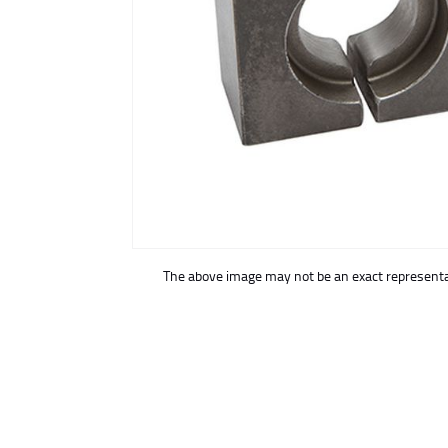
buffer
The above image may not be an exact representat