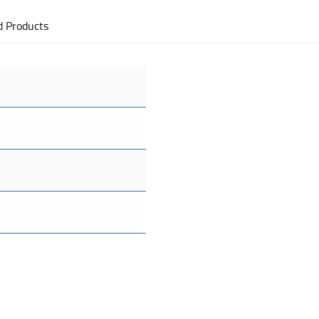
d Products