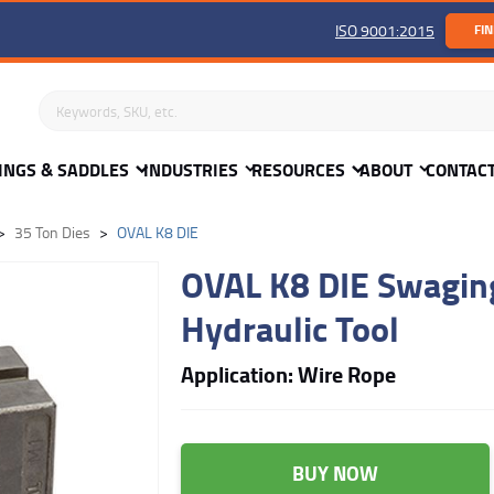
ISO 9001:2015
FIN
Search keywords or SKU
INGS & SADDLES
INDUSTRIES
RESOURCES
ABOUT
CONTAC
35 Ton Dies
OVAL K8 DIE
OVAL K8 DIE Swaging
Hydraulic Tool
Application: Wire Rope
BUY NOW