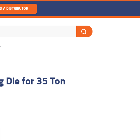
D A DISTRIBUTOR
T
 Die for 35 Ton