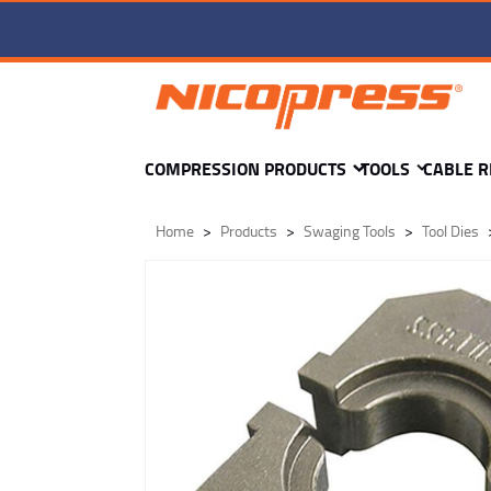
TD1-wr-6-OVAL-H5 DIE -
COMPRESSION PRODUCTS
TOOLS
CABLE R
Home
Products
Swaging Tools
Tool Dies