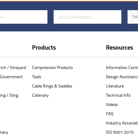
Email Address
Indus
Sel
Products
Resources
anch / Vineyard
Compression Products
Information Cent
/ Government
Tools
Design Assistanc
Cable Rings & Saddles
Literature
ing / Sling
Catenary
Technical Info
Videos
FAQ
Industry Associat
enary
ISO 9001:2015