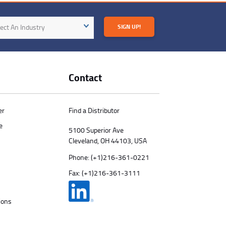
try
ect An Industry
SIGN UP!
Contact
er
Find a Distributor
e
5100 Superior Ave
Cleveland, OH 44103, USA
Phone:
(+1)216-361-0221
Fax: (+1)216-361-3111
ions