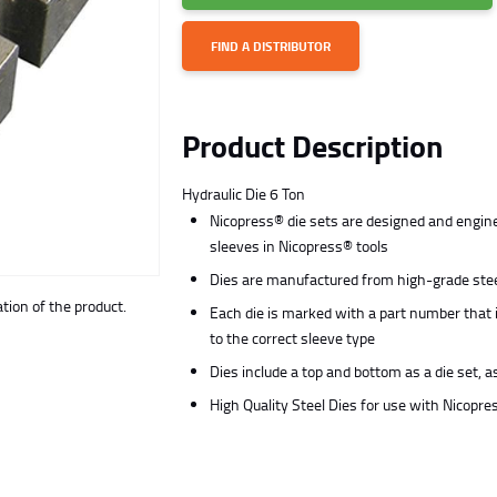
FIND A DISTRIBUTOR
Product Description
Hydraulic Die 6 Ton
Nicopress® die sets are designed and engine
sleeves in Nicopress® tools
Dies are manufactured from high-grade steel
ion of the product.
Each die is marked with a part number that 
to the correct sleeve type
Dies include a top and bottom as a die set, a
High Quality Steel Dies for use with Nicopr