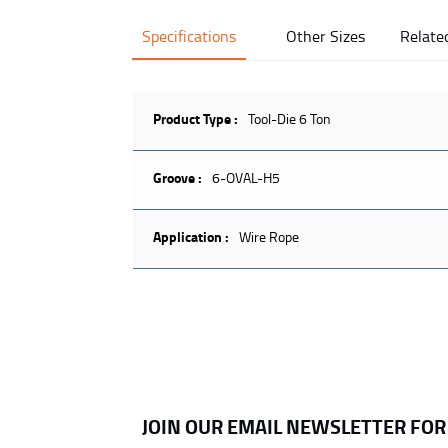
Specifications
Other Sizes
Relate
Product Type :
Tool-Die 6 Ton
Groove :
6-OVAL-H5
Application :
Wire Rope
JOIN OUR EMAIL NEWSLETTER FO