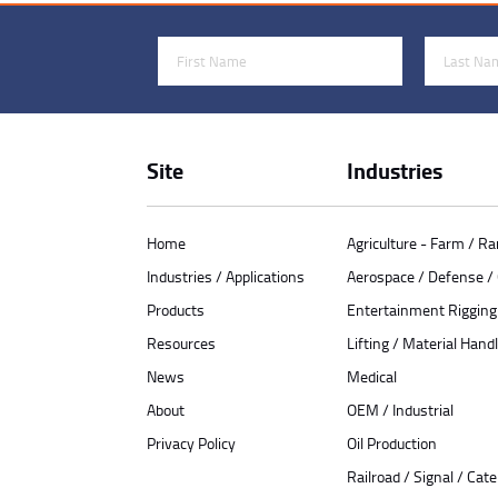
First Name
Last Name
Site
Industries
Home
Agriculture - Farm / R
Industries / Applications
Aerospace / Defense 
Products
Entertainment Rigging
Resources
Lifting / Material Handl
News
Medical
About
OEM / Industrial
Privacy Policy
Oil Production
Railroad / Signal / Cat