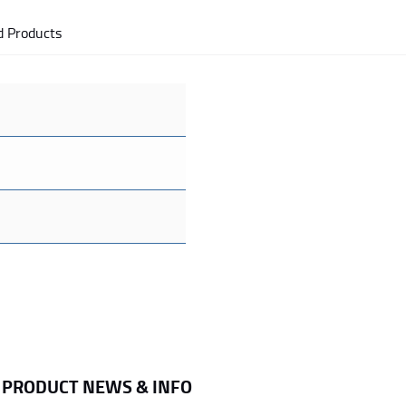
d Products
R PRODUCT NEWS & INFO