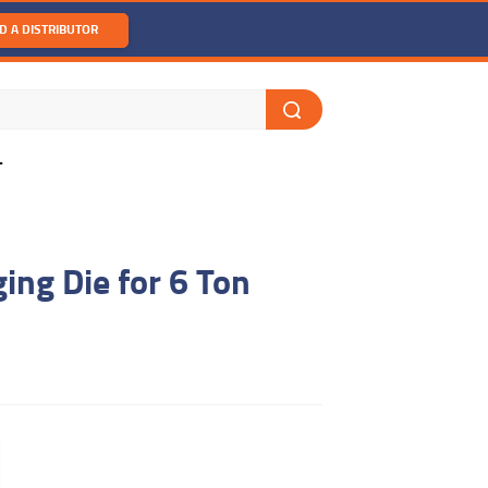
D A DISTRIBUTOR
T
ng Die for 6 Ton