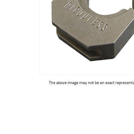
buffer
The above image may not be an exact representat