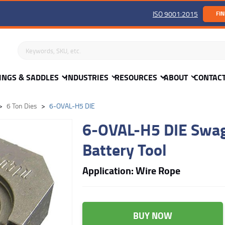
ISO 9001:2015
FIN
Search keywords or SKU
INGS & SADDLES
INDUSTRIES
RESOURCES
ABOUT
CONTAC
6 Ton Dies
6-OVAL-H5 DIE
6-OVAL-H5 DIE Swagi
Battery Tool
Application: Wire Rope
BUY NOW