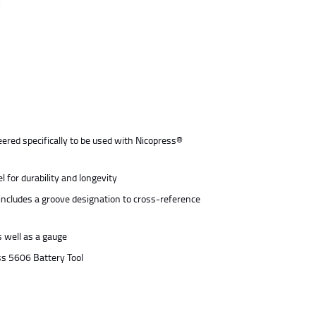
ered specifically to be used with Nicopress®
 for durability and longevity
includes a groove designation to cross-reference
s well as a gauge
ess 5606 Battery Tool