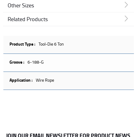
Other Sizes
Related Products
Product Type :
Tool-Die 6 Ton
Groove :
6-188-G
Application :
Wire Rope
JOIN OUR EMAIL NEWSLETTER FOR PRODUCT NEWS