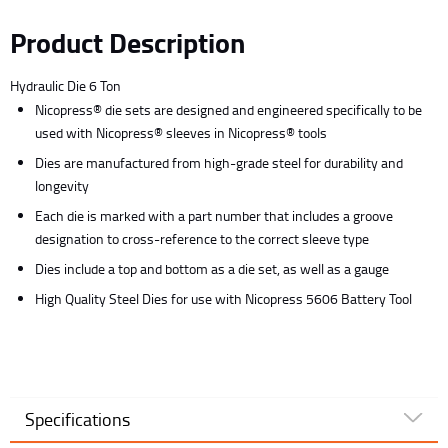
Product Description
Hydraulic Die 6 Ton
Nicopress® die sets are designed and engineered specifically to be
used with Nicopress® sleeves in Nicopress® tools
Dies are manufactured from high-grade steel for durability and
longevity
Each die is marked with a part number that includes a groove
designation to cross-reference to the correct sleeve type
Dies include a top and bottom as a die set, as well as a gauge
High Quality Steel Dies for use with Nicopress 5606 Battery Tool
Specifications