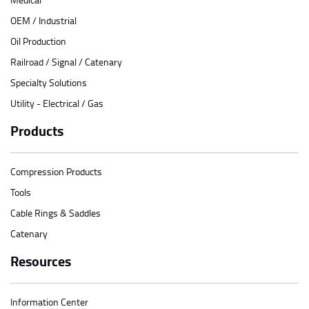
OEM / Industrial
Oil Production
Railroad / Signal / Catenary
Specialty Solutions
Utility - Electrical / Gas
Products
Compression Products
Tools
Cable Rings & Saddles
Catenary
Resources
Information Center