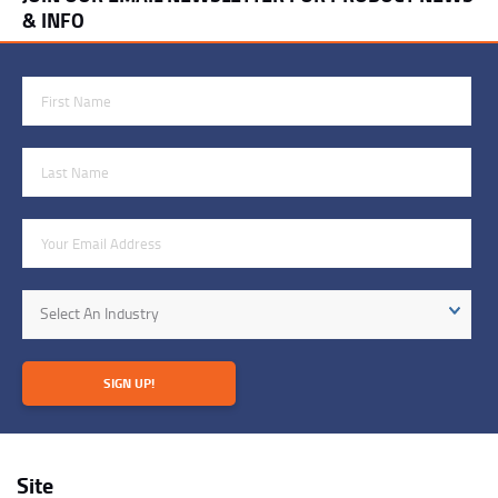
& INFO
First Name
Last Name
Email Address
Industry
Select An Industry
SIGN UP!
Site