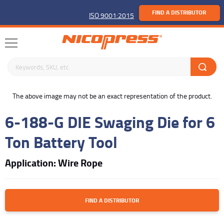
FIND A DISTRIBUTOR
ISO 9001:2015
Search keywords or SKU
buffer
The above image may not be an exact representation of the product.
6-188-G DIE Swaging Die for 6
Ton Battery Tool
Application: Wire Rope
FIND A DISTRIBUTOR