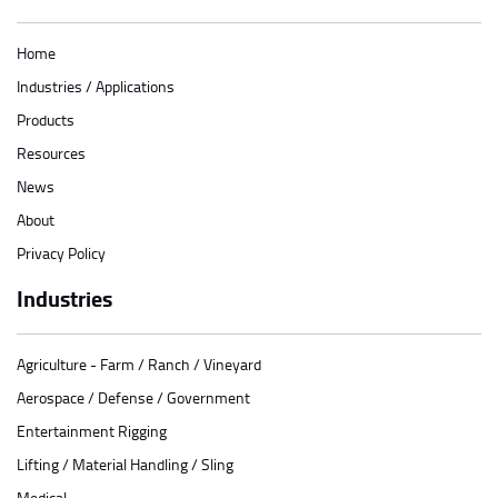
Home
Industries / Applications
Products
Resources
News
About
Privacy Policy
Industries
Agriculture - Farm / Ranch / Vineyard
Aerospace / Defense / Government
Entertainment Rigging
Lifting / Material Handling / Sling
Medical