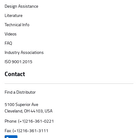
Design Assistance
Literature
Technical Info
Videos
FAQ
Industry Associations
ISO 9001:2015
Contact
Find a Distributor
5100 Superior Ave
Cleveland, OH 44103, USA
Phone:
(+1)216-361-0221
Fax: (+1)216-361-3111