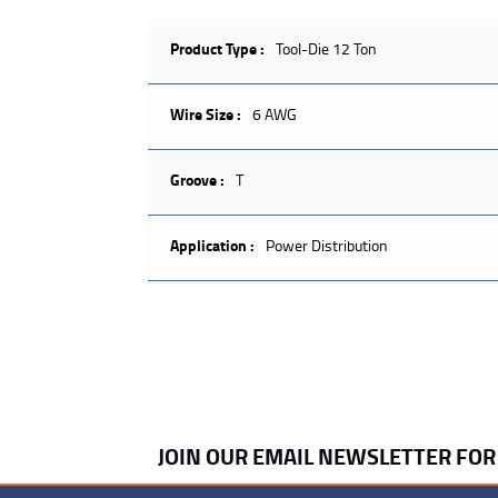
Product Type :
Tool-Die 12 Ton
Wire Size :
6 AWG
Groove :
T
Application :
Power Distribution
JOIN OUR EMAIL NEWSLETTER FO