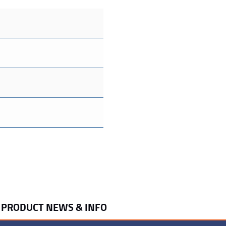
R PRODUCT NEWS & INFO