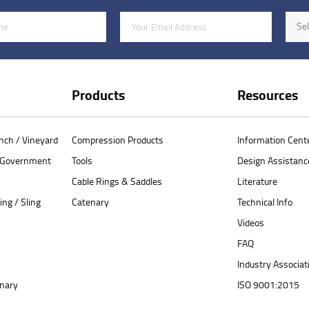
Email Address
Indus
Sel
Products
Resources
anch / Vineyard
Compression Products
Information Cent
/ Government
Tools
Design Assistanc
Cable Rings & Saddles
Literature
ing / Sling
Catenary
Technical Info
Videos
FAQ
Industry Associat
enary
ISO 9001:2015