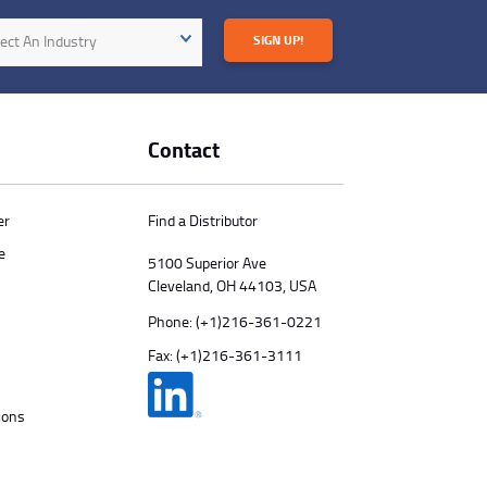
try
ect An Industry
SIGN UP!
Contact
er
Find a Distributor
e
5100 Superior Ave
Cleveland, OH 44103, USA
Phone:
(+1)216-361-0221
Fax: (+1)216-361-3111
ions