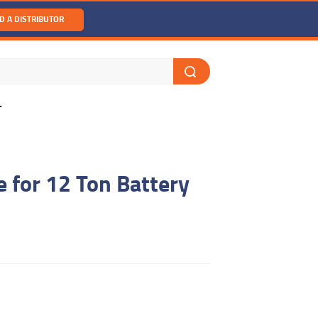
D A DISTRIBUTOR
T
 for 12 Ton Battery