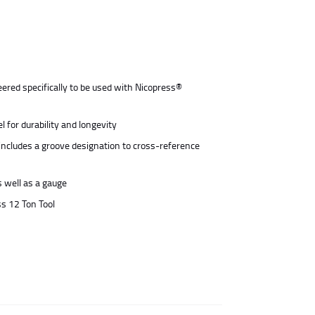
ered specifically to be used with Nicopress®
 for durability and longevity
includes a groove designation to cross-reference
s well as a gauge
ss 12 Ton Tool