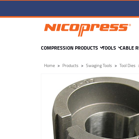
TD2-pd-12-T DIE -
COMPRESSION PRODUCTS
TOOLS
CABLE R
Home
Products
Swaging Tools
Tool Dies