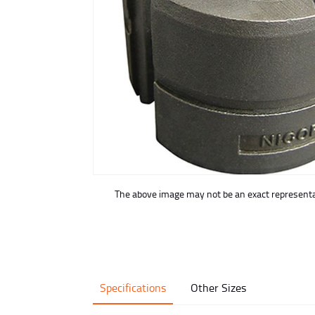
buffer
The above image may not be an exact representat
Specifications
Other Sizes