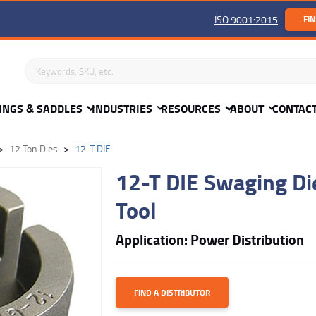
ISO 9001:2015
FIN
Search keywords or SKU
INGS & SADDLES
INDUSTRIES
RESOURCES
ABOUT
CONTAC
12 Ton Dies
12-T DIE
12-T DIE Swaging Die
Tool
Application: Power Distribution
FIND A DISTRIBUTOR