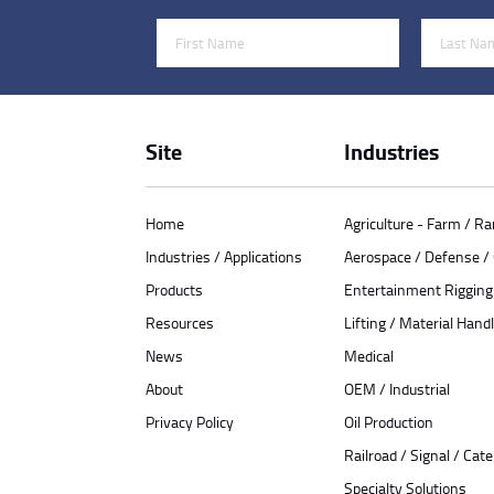
First Name
Last Name
Site
Industries
Home
Agriculture - Farm / R
Industries / Applications
Aerospace / Defense 
Products
Entertainment Rigging
Resources
Lifting / Material Handl
News
Medical
About
OEM / Industrial
Privacy Policy
Oil Production
Railroad / Signal / Cat
Specialty Solutions