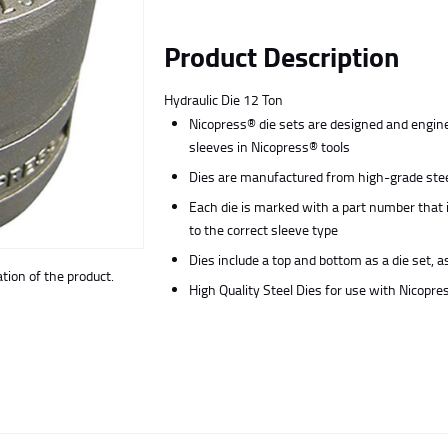
Product Description
Hydraulic Die 12 Ton
Nicopress® die sets are designed and engine
sleeves in Nicopress® tools
Dies are manufactured from high-grade steel
Each die is marked with a part number that 
to the correct sleeve type
Dies include a top and bottom as a die set, a
ion of the product.
High Quality Steel Dies for use with Nicopre