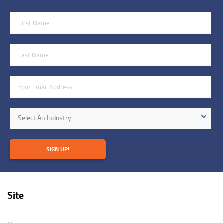
First Name
Last Name
Email Address
Industry
Select An Industry
SIGN UP!
Site