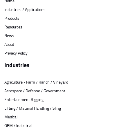
Home
Industries / Applications
Products
Resources
News
About
Privacy Policy
Industries
Agriculture - Farm / Ranch / Vineyard
Aerospace / Defense / Government
Entertainment Rigging
Lifting / Material Handling / Sling
Medical
OEM / Industrial