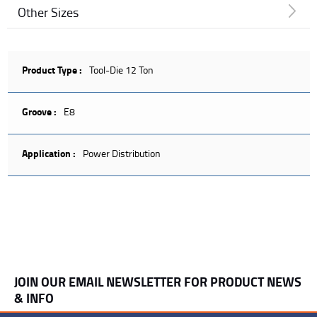
Other Sizes
Product Type :
Tool-Die 12 Ton
Groove :
E8
Application :
Power Distribution
JOIN OUR EMAIL NEWSLETTER FOR PRODUCT NEWS
& INFO