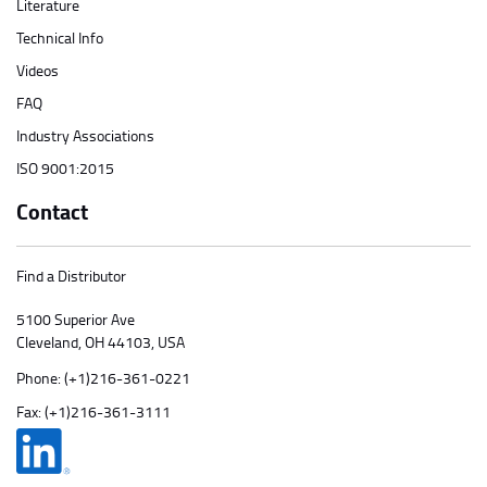
Literature
Technical Info
Videos
FAQ
Industry Associations
ISO 9001:2015
Contact
Find a Distributor
5100 Superior Ave
Cleveland, OH 44103, USA
Phone:
(+1)216-361-0221
Fax: (+1)216-361-3111