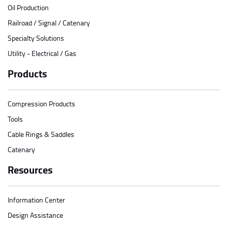
Oil Production
Railroad / Signal / Catenary
Specialty Solutions
Utility - Electrical / Gas
Products
Compression Products
Tools
Cable Rings & Saddles
Catenary
Resources
Information Center
Design Assistance