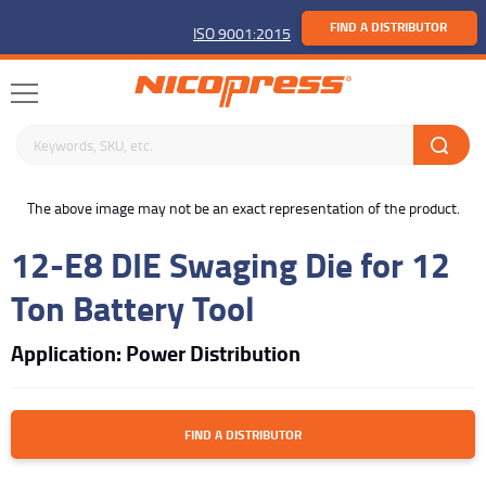
FIND A DISTRIBUTOR
ISO 9001:2015
Search keywords or SKU
buffer
The above image may not be an exact representation of the product.
12-E8 DIE Swaging Die for 12
Ton Battery Tool
Application: Power Distribution
FIND A DISTRIBUTOR