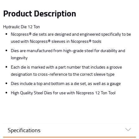
Product Description
Hydraulic Die 12 Ton
Nicopress® die sets are designed and engineered specifically to be
used with Nicopress® sleeves in Nicopress® tools
Dies are manufactured from high-grade steel for durability and
longevity
Each die is marked with a part number that includes a groove
designation to cross-reference to the correct sleeve type
Dies include a top and bottom as a die set, as well as a gauge
High Quality Steel Dies for use with Nicopress 12 Ton Tool
Specifications