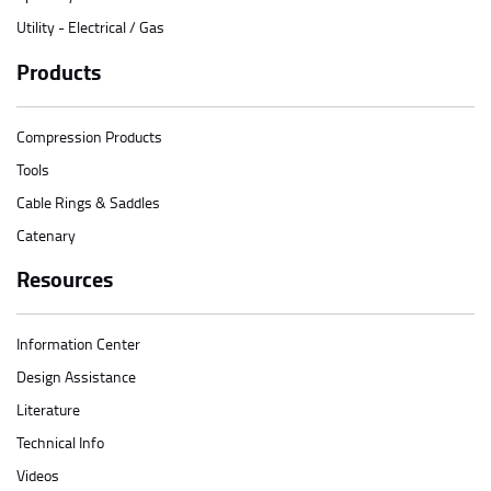
Utility - Electrical / Gas
Products
Compression Products
Tools
Cable Rings & Saddles
Catenary
Resources
Information Center
Design Assistance
Literature
Technical Info
Videos