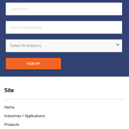
Last Name
Email Address
Industry
Select An Industry
SIGN UP!
Site
Home
Industries / Applications
Products