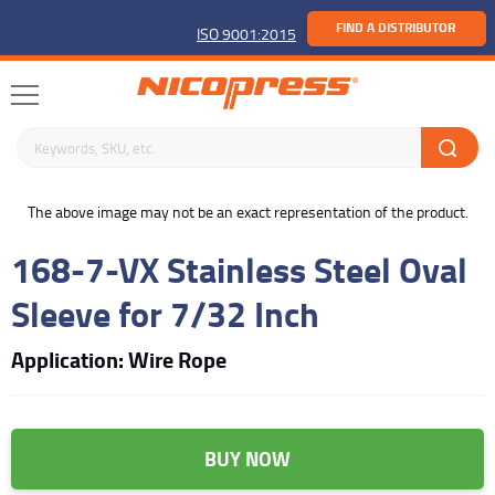
FIND A DISTRIBUTOR
ISO 9001:2015
Search keywords or SKU
buffer
The above image may not be an exact representation of the product.
168-7-VX Stainless Steel Oval
Sleeve for 7/32 Inch
Application: Wire Rope
BUY NOW