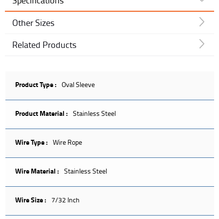
Specifications
Other Sizes
Related Products
Product Type :
Oval Sleeve
Product Material :
Stainless Steel
Wire Type :
Wire Rope
Wire Material :
Stainless Steel
Wire Size :
7/32 Inch