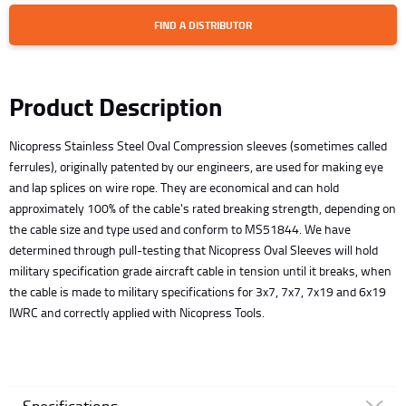
FIND A DISTRIBUTOR
Product Description
Nicopress Stainless Steel Oval Compression sleeves (sometimes called
ferrules), originally patented by our engineers, are used for making eye
and lap splices on wire rope. They are economical and can hold
approximately 100% of the cable's rated breaking strength, depending on
the cable size and type used and conform to MS51844. We have
determined through pull-testing that Nicopress Oval Sleeves will hold
military specification grade aircraft cable in tension until it breaks, when
the cable is made to military specifications for 3x7, 7x7, 7x19 and 6x19
IWRC and correctly applied with Nicopress Tools.