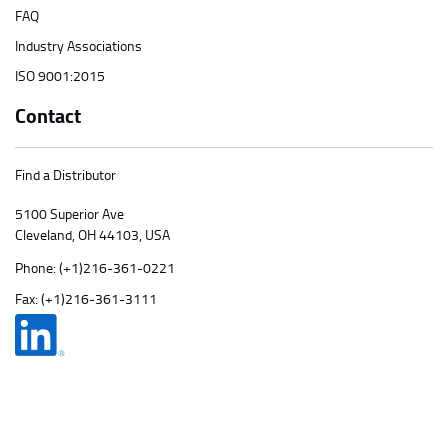
FAQ
Industry Associations
ISO 9001:2015
Contact
Find a Distributor
5100 Superior Ave
Cleveland, OH 44103, USA
Phone:
(+1)216-361-0221
Fax: (+1)216-361-3111