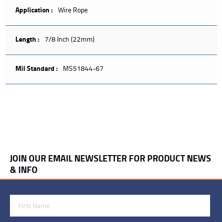
Application :
Wire Rope
Length :
7/8 Inch (22mm)
Mil Standard :
MS51844-67
JOIN OUR EMAIL NEWSLETTER FOR PRODUCT NEWS
& INFO
First Name