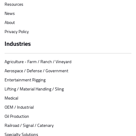
Resources
News
About
Privacy Policy
Industries
Agriculture - Farm / Ranch / Vineyard
Aerospace / Defense / Government
Entertainment Rigging
Lifting / Material Handling / Sling
Medical
OEM / Industrial
Oil Production
Railroad / Signal / Catenary
Specialty Solutions