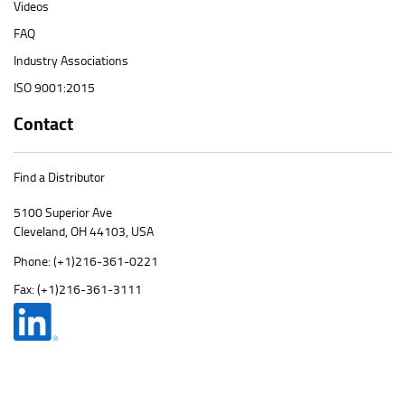
Videos
FAQ
Industry Associations
ISO 9001:2015
Contact
Find a Distributor
5100 Superior Ave
Cleveland, OH 44103, USA
Phone:
(+1)216-361-0221
Fax: (+1)216-361-3111