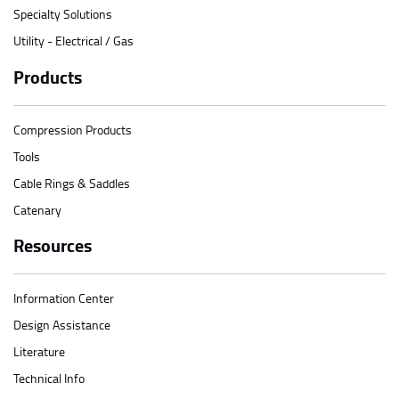
Specialty Solutions
Utility - Electrical / Gas
Products
Compression Products
Tools
Cable Rings & Saddles
Catenary
Resources
Information Center
Design Assistance
Literature
Technical Info