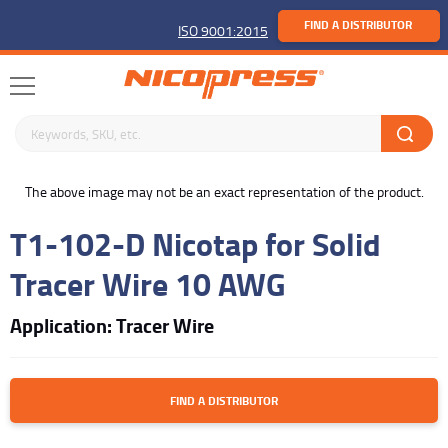
FIND A DISTRIBUTOR
ISO 9001:2015
Search keywords or SKU
buffer
The above image may not be an exact representation of the product.
T1-102-D Nicotap for Solid
Tracer Wire 10 AWG
Application: Tracer Wire
FIND A DISTRIBUTOR