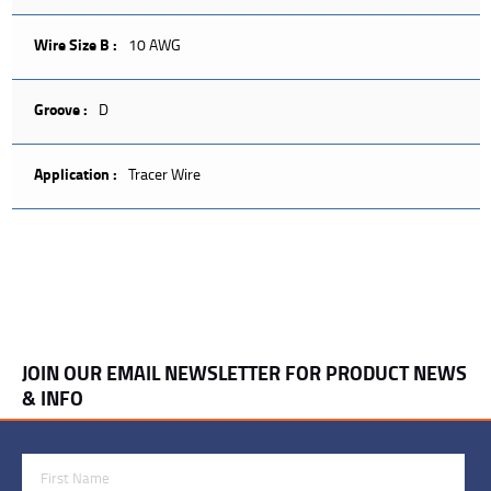
Wire Size B :
10 AWG
Groove :
D
Application :
Tracer Wire
JOIN OUR EMAIL NEWSLETTER FOR PRODUCT NEWS
& INFO
First Name