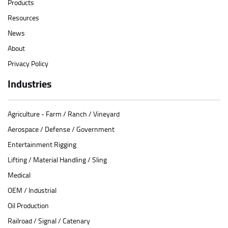
Products
Resources
News
About
Privacy Policy
Industries
Agriculture - Farm / Ranch / Vineyard
Aerospace / Defense / Government
Entertainment Rigging
Lifting / Material Handling / Sling
Medical
OEM / Industrial
Oil Production
Railroad / Signal / Catenary