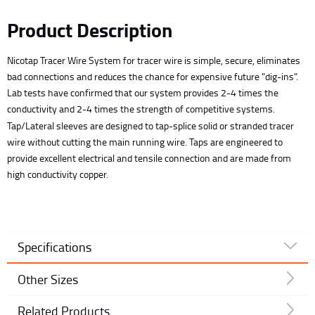
Product Description
Nicotap Tracer Wire System for tracer wire is simple, secure, eliminates
bad connections and reduces the chance for expensive future "dig-ins".
Lab tests have confirmed that our system provides 2-4 times the
conductivity and 2-4 times the strength of competitive systems.
Tap/Lateral sleeves are designed to tap-splice solid or stranded tracer
wire without cutting the main running wire. Taps are engineered to
provide excellent electrical and tensile connection and are made from
high conductivity copper.
Specifications
Other Sizes
Related Products