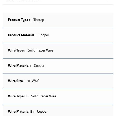
Product Type :
Nicotap
Product Material :
Copper
Wire Type :
Solid Tracer Wire
Wire Material :
Copper
Wire Size :
10 AWG
Wire Type B :
Solid Tracer Wire
Wire Material B :
Copper