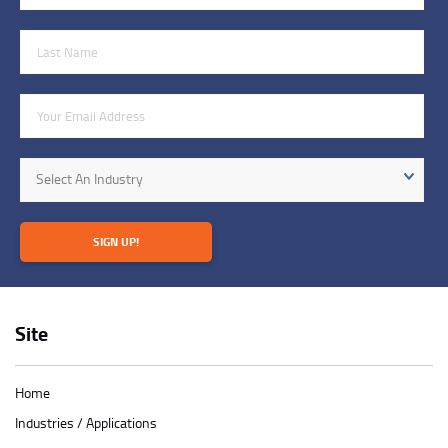
Last Name
Email Address
Industry
Select An Industry
SIGN UP!
Site
Home
Industries / Applications