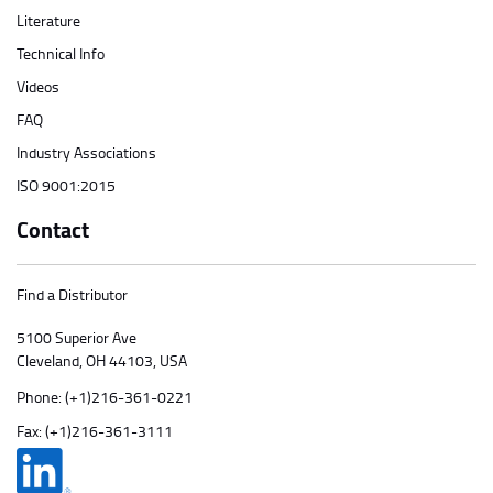
Literature
Technical Info
Videos
FAQ
Industry Associations
ISO 9001:2015
Contact
Find a Distributor
5100 Superior Ave
Cleveland, OH 44103, USA
Phone:
(+1)216-361-0221
Fax: (+1)216-361-3111