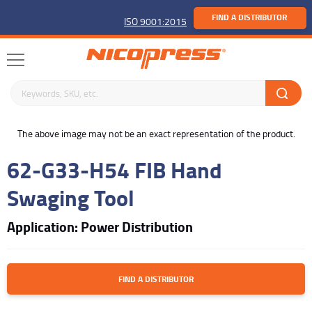
FIND A DISTRIBUTOR
ISO 9001:2015
Search keywords or SKU
buffer
The above image may not be an exact representation of the product.
62-G33-H54 FIB Hand
Swaging Tool
Application: Power Distribution
FIND A DISTRIBUTOR