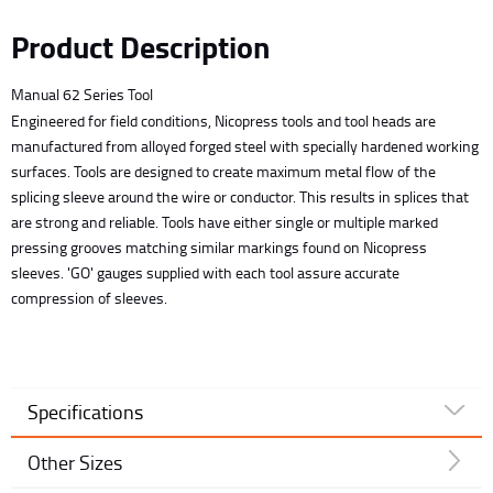
Product Description
Manual 62 Series Tool
Engineered for field conditions, Nicopress tools and tool heads are
manufactured from alloyed forged steel with specially hardened working
surfaces. Tools are designed to create maximum metal flow of the
splicing sleeve around the wire or conductor. This results in splices that
are strong and reliable. Tools have either single or multiple marked
pressing grooves matching similar markings found on Nicopress
sleeves. 'GO' gauges supplied with each tool assure accurate
compression of sleeves.
Specifications
Other Sizes