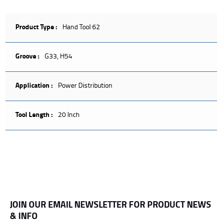
Product Type :
Hand Tool 62
Groove :
G33, H54
Application :
Power Distribution
Tool Length :
20 Inch
JOIN OUR EMAIL NEWSLETTER FOR PRODUCT NEWS
& INFO