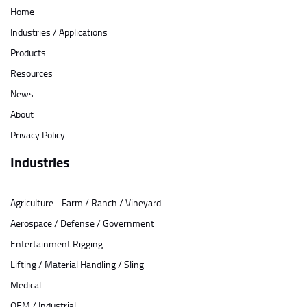
Home
Industries / Applications
Products
Resources
News
About
Privacy Policy
Industries
Agriculture - Farm / Ranch / Vineyard
Aerospace / Defense / Government
Entertainment Rigging
Lifting / Material Handling / Sling
Medical
OEM / Industrial