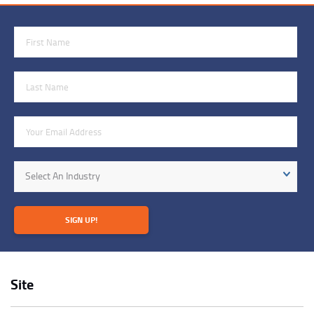
First Name
Last Name
Email Address
Industry
Select An Industry
SIGN UP!
Site