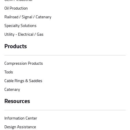
Oil Production
Railroad / Signal / Catenary
Specialty Solutions
Utility - Electrical / Gas
Products
Compression Products
Tools
Cable Rings & Saddles
Catenary
Resources
Information Center
Design Assistance