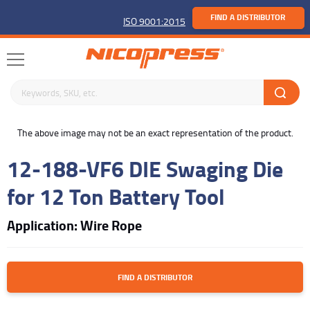
FIND A DISTRIBUTOR
ISO 9001:2015
Search keywords or SKU
buffer
The above image may not be an exact representation of the product.
12-188-VF6 DIE Swaging Die
for 12 Ton Battery Tool
Application: Wire Rope
FIND A DISTRIBUTOR