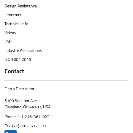
Design Assistance
Literature
Technical Info
Videos
FAQ
Industry Associations
ISO 9001:2015
Contact
Find a Distributor
5100 Superior Ave
Cleveland, OH 44103, USA
Phone:
(+1)216-361-0221
Fax: (+1)216-361-3111