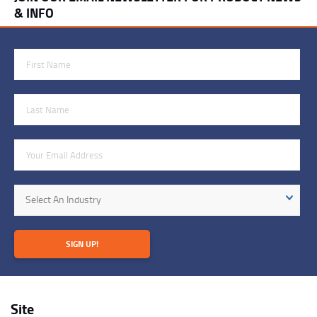
& INFO
First Name
Last Name
Email Address
Industry
Select An Industry
SIGN UP!
Site