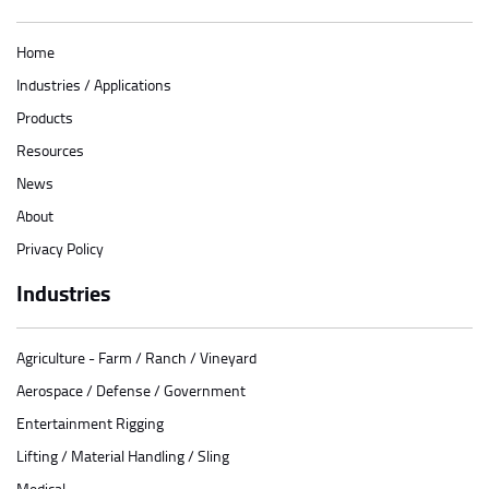
Home
Industries / Applications
Products
Resources
News
About
Privacy Policy
Industries
Agriculture - Farm / Ranch / Vineyard
Aerospace / Defense / Government
Entertainment Rigging
Lifting / Material Handling / Sling
Medical