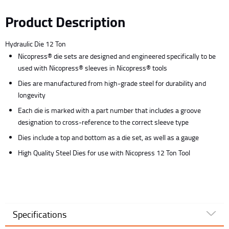
Product Description
Hydraulic Die 12 Ton
Nicopress® die sets are designed and engineered specifically to be
used with Nicopress® sleeves in Nicopress® tools
Dies are manufactured from high-grade steel for durability and
longevity
Each die is marked with a part number that includes a groove
designation to cross-reference to the correct sleeve type
Dies include a top and bottom as a die set, as well as a gauge
High Quality Steel Dies for use with Nicopress 12 Ton Tool
Specifications