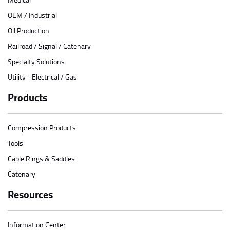
OEM / Industrial
Oil Production
Railroad / Signal / Catenary
Specialty Solutions
Utility - Electrical / Gas
Products
Compression Products
Tools
Cable Rings & Saddles
Catenary
Resources
Information Center