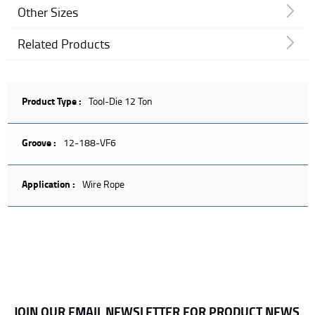
Other Sizes
Related Products
Product Type :
Tool-Die 12 Ton
Groove :
12-188-VF6
Application :
Wire Rope
JOIN OUR EMAIL NEWSLETTER FOR PRODUCT NEWS