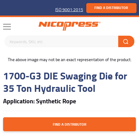
FIND A DISTRIBUTOR
ISO 9001:2015
Search keywords or SKU
buffer
The above image may not be an exact representation of the product.
1700-G3 DIE Swaging Die for
35 Ton Hydraulic Tool
Application: Synthetic Rope
FIND A DISTRIBUTOR