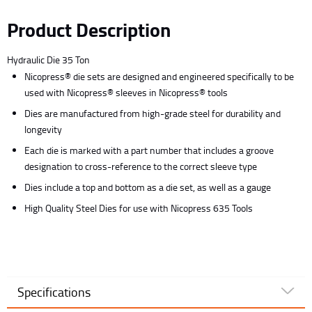
Product Description
Hydraulic Die 35 Ton
Nicopress® die sets are designed and engineered specifically to be
used with Nicopress® sleeves in Nicopress® tools
Dies are manufactured from high-grade steel for durability and
longevity
Each die is marked with a part number that includes a groove
designation to cross-reference to the correct sleeve type
Dies include a top and bottom as a die set, as well as a gauge
High Quality Steel Dies for use with Nicopress 635 Tools
Specifications