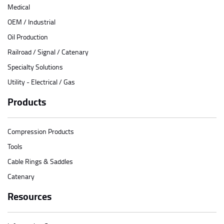
Medical
OEM / Industrial
Oil Production
Railroad / Signal / Catenary
Specialty Solutions
Utility - Electrical / Gas
Products
Compression Products
Tools
Cable Rings & Saddles
Catenary
Resources