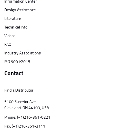
Information Center
Design Assistance
Literature
Technical Info
Videos
FAQ
Industry Associations
ISO 9001:2015
Contact
Find a Distributor
5100 Superior Ave
Cleveland, OH 44103, USA
Phone:
(+1)216-361-0221
Fax: (+1)216-361-3111