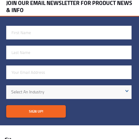
JOIN OUR EMAIL NEWSLETTER FOR PRODUCT NEWS
& INFO
First Name
Last Name
Email Address
Industry
Select An Industry
SIGN UP!