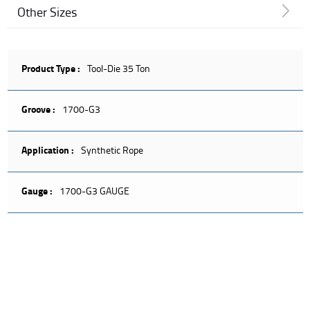
Other Sizes
Product Type :
Tool-Die 35 Ton
Groove :
1700-G3
Application :
Synthetic Rope
Gauge :
1700-G3 GAUGE