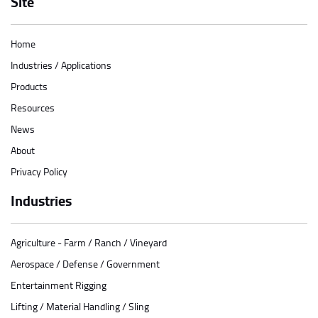
Site
Home
Industries / Applications
Products
Resources
News
About
Privacy Policy
Industries
Agriculture - Farm / Ranch / Vineyard
Aerospace / Defense / Government
Entertainment Rigging
Lifting / Material Handling / Sling