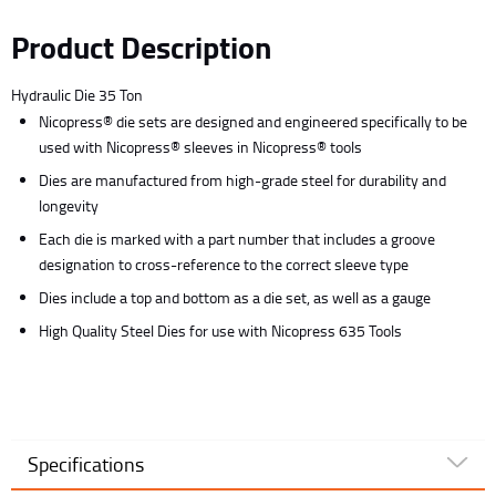
Product Description
Hydraulic Die 35 Ton
Nicopress® die sets are designed and engineered specifically to be
used with Nicopress® sleeves in Nicopress® tools
Dies are manufactured from high-grade steel for durability and
longevity
Each die is marked with a part number that includes a groove
designation to cross-reference to the correct sleeve type
Dies include a top and bottom as a die set, as well as a gauge
High Quality Steel Dies for use with Nicopress 635 Tools
Specifications