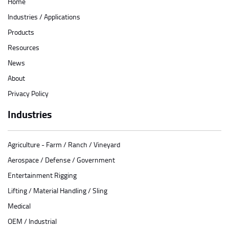
Home
Industries / Applications
Products
Resources
News
About
Privacy Policy
Industries
Agriculture - Farm / Ranch / Vineyard
Aerospace / Defense / Government
Entertainment Rigging
Lifting / Material Handling / Sling
Medical
OEM / Industrial