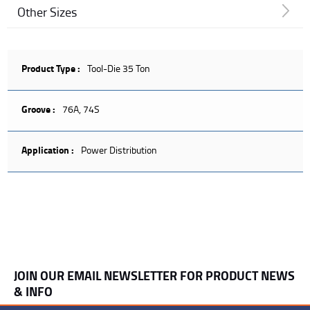
Other Sizes
Product Type :
Tool-Die 35 Ton
Groove :
76A, 74S
Application :
Power Distribution
JOIN OUR EMAIL NEWSLETTER FOR PRODUCT NEWS
& INFO