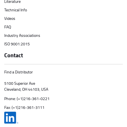
Literature
Technical Info
Videos
FAQ
Industry Associations
ISO 9001:2015
Contact
Find a Distributor
5100 Superior Ave
Cleveland, OH 44103, USA
Phone:
(+1)216-361-0221
Fax: (+1)216-361-3111