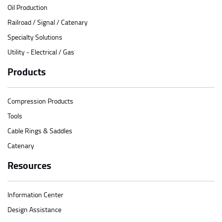
Oil Production
Railroad / Signal / Catenary
Specialty Solutions
Utility - Electrical / Gas
Products
Compression Products
Tools
Cable Rings & Saddles
Catenary
Resources
Information Center
Design Assistance