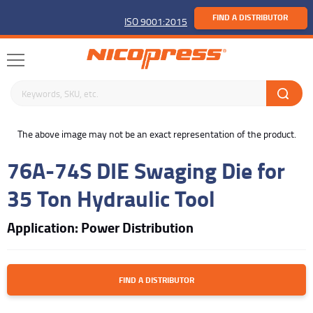
FIND A DISTRIBUTOR
ISO 9001:2015
Search keywords or SKU
buffer
The above image may not be an exact representation of the product.
76A-74S DIE Swaging Die for
35 Ton Hydraulic Tool
Application: Power Distribution
FIND A DISTRIBUTOR