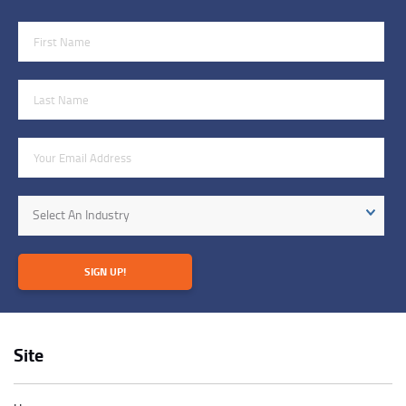
First Name
Last Name
Email Address
Industry
Select An Industry
SIGN UP!
Site