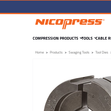
TD4-pd-60-F92 DIE -
COMPRESSION PRODUCTS
TOOLS
CABLE R
Home
Products
Swaging Tools
Tool Dies