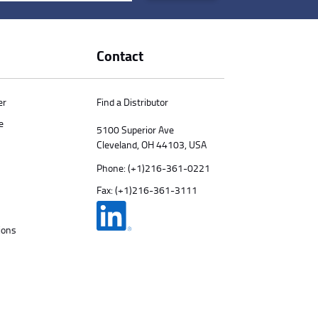
Contact
er
Find a Distributor
e
5100 Superior Ave
Cleveland, OH 44103, USA
Phone:
(+1)216-361-0221
Fax: (+1)216-361-3111
ions