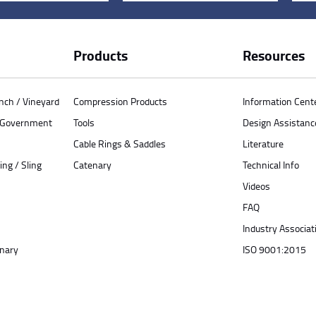
Products
Resources
anch / Vineyard
Compression Products
Information Cent
/ Government
Tools
Design Assistanc
Cable Rings & Saddles
Literature
ing / Sling
Catenary
Technical Info
Videos
FAQ
Industry Associat
enary
ISO 9001:2015