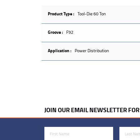
Product Type :
Tool-Die 60 Ton
Groove :
F92
Application :
Power Distribution
JOIN OUR EMAIL NEWSLETTER FO
First Name
Last Name