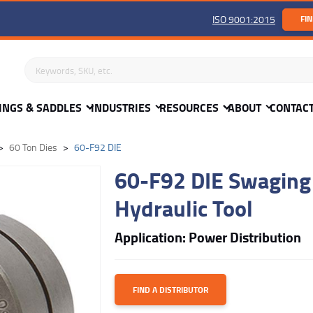
ISO 9001:2015
FIN
Search keywords or SKU
INGS & SADDLES
INDUSTRIES
RESOURCES
ABOUT
CONTAC
60 Ton Dies
60-F92 DIE
60-F92 DIE Swaging 
Hydraulic Tool
Application: Power Distribution
FIND A DISTRIBUTOR