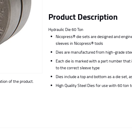
Product Description
Hydraulic Die 60 Ton
Nicopress® die sets are designed and engine
sleeves in Nicopress® tools
Dies are manufactured from high-grade steel
Each die is marked with a part number that 
to the correct sleeve type
Dies include a top and bottom as a die set, a
ion of the product.
High Quality Steel Dies for use with 60 ton t