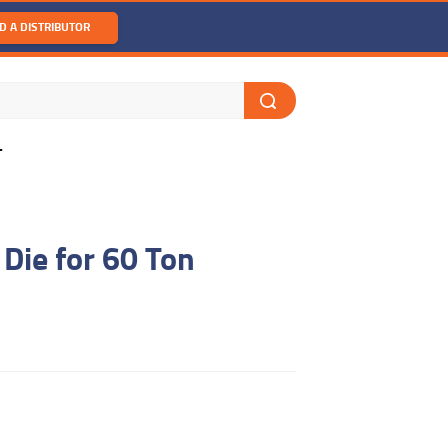
D A DISTRIBUTOR
T
Die for 60 Ton