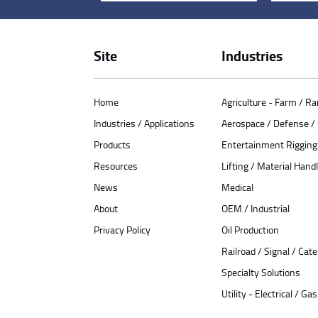
Site
Industries
Home
Agriculture - Farm / R
Industries / Applications
Aerospace / Defense 
Products
Entertainment Rigging
Resources
Lifting / Material Handl
News
Medical
About
OEM / Industrial
Privacy Policy
Oil Production
Railroad / Signal / Cat
Specialty Solutions
Utility - Electrical / Gas