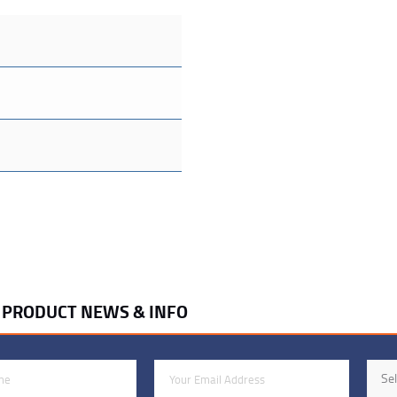
R PRODUCT NEWS & INFO
Email Address
Indus
Sel