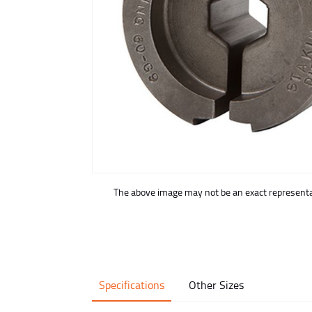
buffer
The above image may not be an exact representat
Specifications
Other Sizes