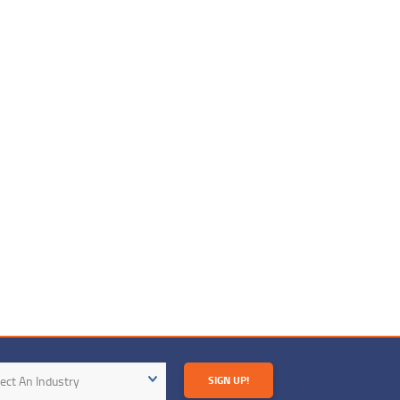
try
ect An Industry
SIGN UP!