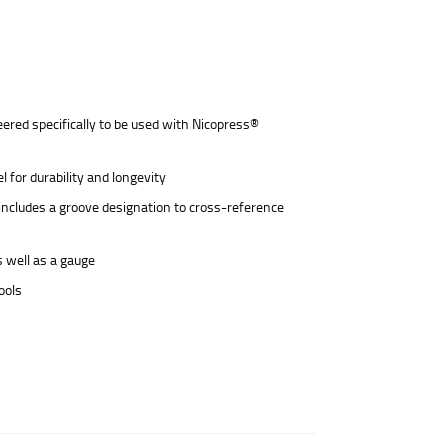
ered specifically to be used with Nicopress®
 for durability and longevity
includes a groove designation to cross-reference
s well as a gauge
ools