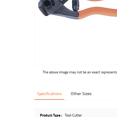
buffer
The above image may not be an exact representat
Specifications
Other Sizes
Product Type :
Tool-Cutter