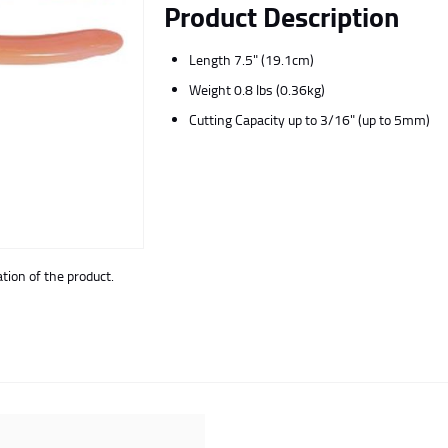
Product Description
Length 7.5" (19.1cm)
Weight 0.8 lbs (0.36kg)
Cutting Capacity up to 3/16" (up to 5mm)
ion of the product.