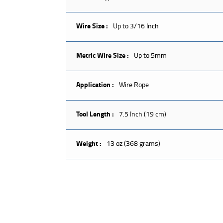
Wire Size :
Up to 3/16 Inch
Metric Wire Size :
Up to 5mm
Application :
Wire Rope
Tool Length :
7.5 Inch (19 cm)
Weight :
13 oz (368 grams)