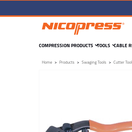
TC1-wr-1-VC1 -
Add to Cart
COMPRESSION PRODUCTS
TOOLS
CABLE R
Home
Products
Swaging Tools
Cutter Too