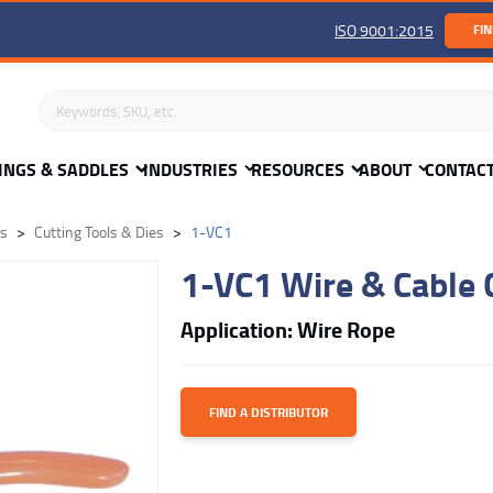
ISO 9001:2015
FIN
Search keywords or SKU
INGS & SADDLES
INDUSTRIES
RESOURCES
ABOUT
CONTAC
ls
Cutting Tools & Dies
1-VC1
1-VC1 Wire & Cable 
Application: Wire Rope
FIND A DISTRIBUTOR