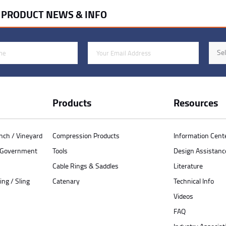
R PRODUCT NEWS & INFO
Email Address
Indus
Sel
Products
Resources
anch / Vineyard
Compression Products
Information Cent
/ Government
Tools
Design Assistanc
Cable Rings & Saddles
Literature
ing / Sling
Catenary
Technical Info
Videos
FAQ