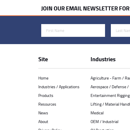
JOIN OUR EMAIL NEWSLETTER FO
First Name
Last Name
Site
Industries
Home
Agriculture - Farm / R
Industries / Applications
Aerospace / Defense 
Products
Entertainment Rigging
Resources
Lifting / Material Handl
News
Medical
About
OEM / Industrial