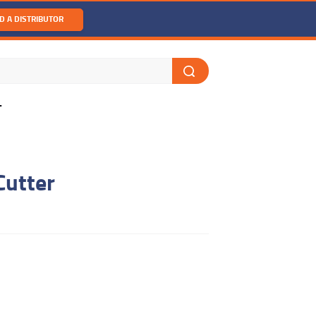
D A DISTRIBUTOR
T
Cutter