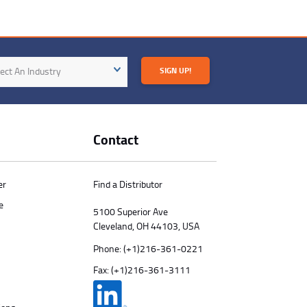
try
ect An Industry
SIGN UP!
Contact
er
Find a Distributor
e
5100 Superior Ave
Cleveland, OH 44103, USA
Phone:
(+1)216-361-0221
Fax: (+1)216-361-3111