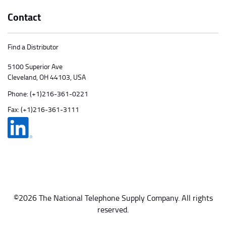
Contact
Find a Distributor
5100 Superior Ave
Cleveland, OH 44103, USA
Phone:
(+1)216-361-0221
Fax: (+1)216-361-3111
©2026 The National Telephone Supply Company. All rights
reserved.