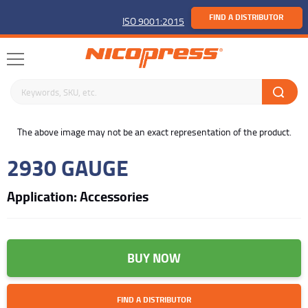
FIND A DISTRIBUTOR
ISO 9001:2015
Search keywords or SKU
buffer
The above image may not be an exact representation of the product.
2930 GAUGE
Application: Accessories
BUY NOW
FIND A DISTRIBUTOR