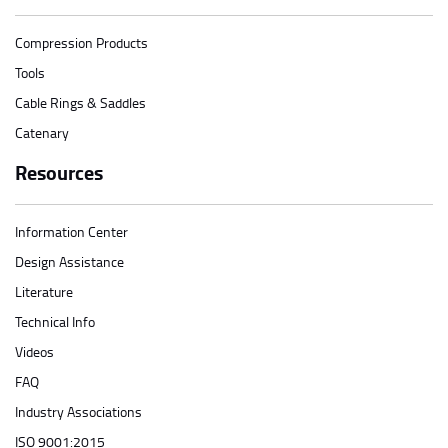
Compression Products
Tools
Cable Rings & Saddles
Catenary
Resources
Information Center
Design Assistance
Literature
Technical Info
Videos
FAQ
Industry Associations
ISO 9001:2015