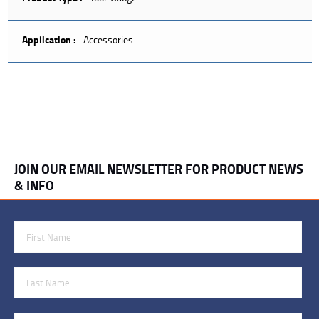
Application :
Accessories
JOIN OUR EMAIL NEWSLETTER FOR PRODUCT NEWS
& INFO
First Name
Last Name