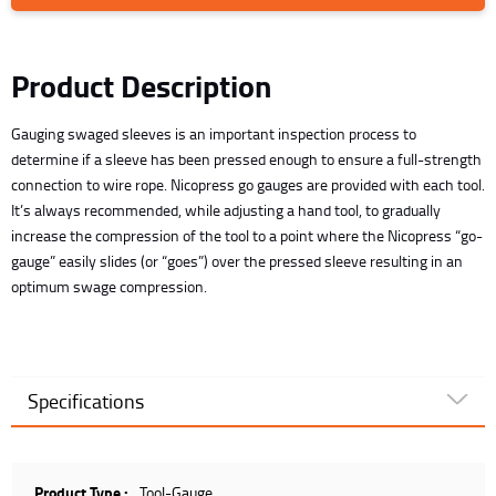
Product Description
Gauging swaged sleeves is an important inspection process to
determine if a sleeve has been pressed enough to ensure a full-strength
connection to wire rope. Nicopress go gauges are provided with each tool.
It’s always recommended, while adjusting a hand tool, to gradually
increase the compression of the tool to a point where the Nicopress “go-
gauge” easily slides (or “goes”) over the pressed sleeve resulting in an
optimum swage compression.
Specifications
Product Type :
Tool-Gauge