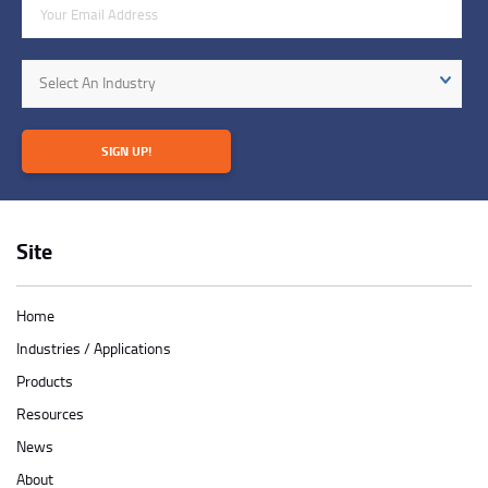
Email Address
Industry
Select An Industry
SIGN UP!
Site
Home
Industries / Applications
Products
Resources
News
About