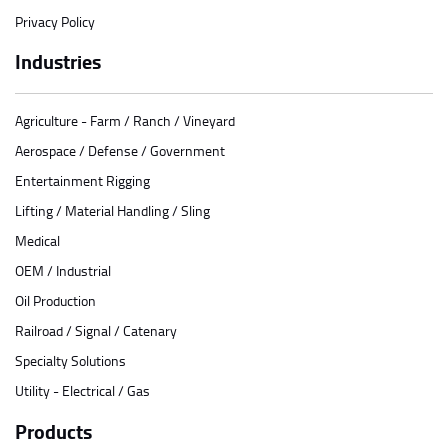
Privacy Policy
Industries
Agriculture - Farm / Ranch / Vineyard
Aerospace / Defense / Government
Entertainment Rigging
Lifting / Material Handling / Sling
Medical
OEM / Industrial
Oil Production
Railroad / Signal / Catenary
Specialty Solutions
Utility - Electrical / Gas
Products