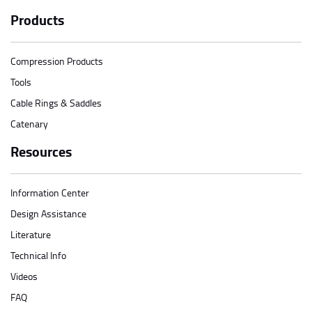
Products
Compression Products
Tools
Cable Rings & Saddles
Catenary
Resources
Information Center
Design Assistance
Literature
Technical Info
Videos
FAQ