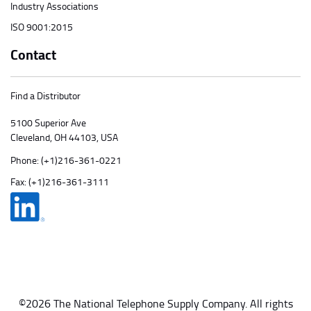
Industry Associations
ISO 9001:2015
Contact
Find a Distributor
5100 Superior Ave
Cleveland, OH 44103, USA
Phone:
(+1)216-361-0221
Fax: (+1)216-361-3111
©2026 The National Telephone Supply Company. All rights