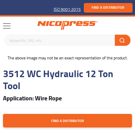
FIND A DISTRIBUTOR
ISO 9001:2015
Search keywords or SKU
buffer
The above image may not be an exact representation of the product.
3512 WC Hydraulic 12 Ton
Tool
Application: Wire Rope
FIND A DISTRIBUTOR