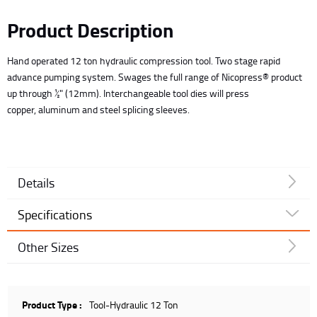
Product Description
Hand operated 12 ton hydraulic compression tool. Two stage rapid
advance pumping system. Swages the full range of Nicopress® product
up through ½" (12mm). Interchangeable tool dies will press
copper, aluminum and steel splicing sleeves.
Details
Specifications
Other Sizes
Product Type :
Tool-Hydraulic 12 Ton