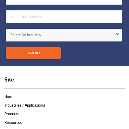
Email Address
Industry
Select An Industry
SIGN UP!
Site
Home
Industries / Applications
Products
Resources