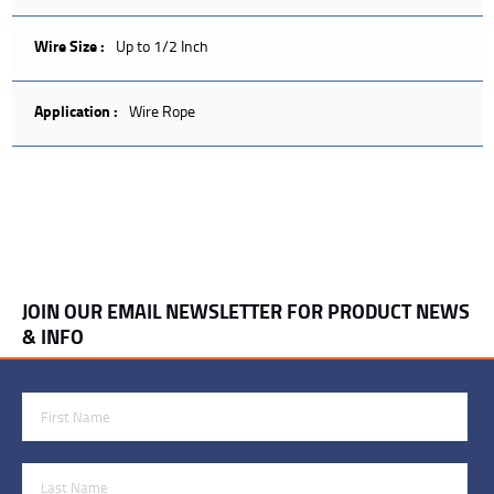
Wire Size :
Up to 1/2 Inch
Application :
Wire Rope
JOIN OUR EMAIL NEWSLETTER FOR PRODUCT NEWS
& INFO
First Name
Last Name