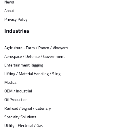
News
About
Privacy Policy
Industries
Agriculture - Farm / Ranch / Vineyard
Aerospace / Defense / Government
Entertainment Rigging
Lifting / Material Handling / Sling
Medical
OEM / Industrial
Oil Production
Railroad / Signal / Catenary
Specialty Solutions
Utility - Electrical / Gas