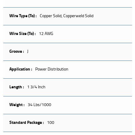
Wire Type (To) :
Copper Solid, Copperweld Solid
Wire Size (To) :
12 AWG
Groove :
J
Application :
Power Distribution
Length :
1 3/4 Inch
Weight :
34 Lbs/1000
Standard Package :
100