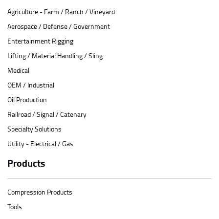
Agriculture - Farm / Ranch / Vineyard
Aerospace / Defense / Government
Entertainment Rigging
Lifting / Material Handling / Sling
Medical
OEM / Industrial
Oil Production
Railroad / Signal / Catenary
Specialty Solutions
Utility - Electrical / Gas
Products
Compression Products
Tools