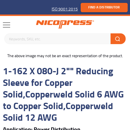
FIND A DISTRIBUTOR
ISO 9001:2015
Search keywords or SKU
buffer
The above image may not be an exact representation of the product.
1-162 X 080-J 2"" Reducing
Sleeve for Copper
Solid,Copperweld Solid 6 AWG
to Copper Solid,Copperweld
Solid 12 AWG
Application: Power Distribution