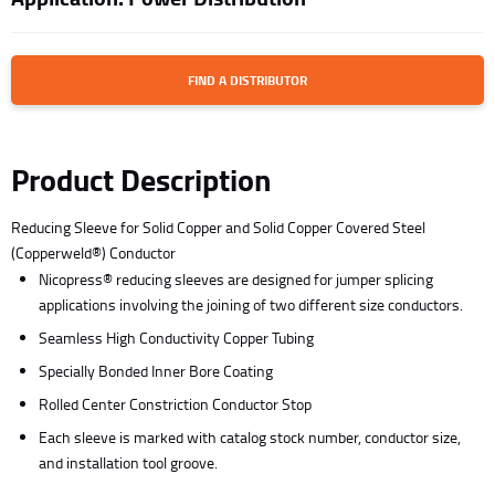
FIND A DISTRIBUTOR
Product Description
Reducing Sleeve for Solid Copper and Solid Copper Covered Steel
(Copperweld®) Conductor
Nicopress® reducing sleeves are designed for jumper splicing
applications involving the joining of two different size conductors.
Seamless High Conductivity Copper Tubing
Specially Bonded Inner Bore Coating
Rolled Center Constriction Conductor Stop
Each sleeve is marked with catalog stock number, conductor size,
and installation tool groove.