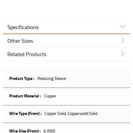
Specifications
Other Sizes
Related Products
Product Type :
Reducing Sleeve
Product Material :
Copper
Wire Type (From) :
Copper Solid, Copperweld Solid
Wire Size (From) :
6 AWG