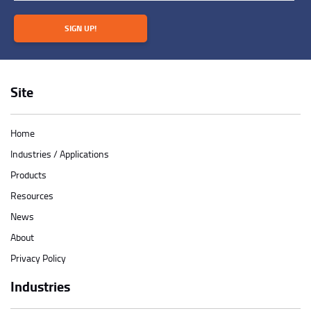
SIGN UP!
Site
Home
Industries / Applications
Products
Resources
News
About
Privacy Policy
Industries