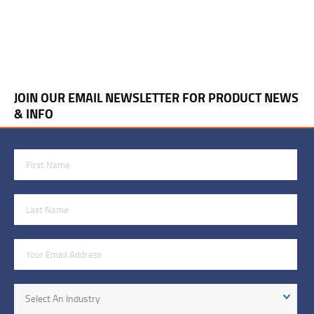
JOIN OUR EMAIL NEWSLETTER FOR PRODUCT NEWS
& INFO
First Name
Last Name
Email Address
Industry
Select An Industry