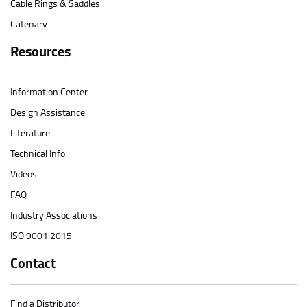
Cable Rings & Saddles
Catenary
Resources
Information Center
Design Assistance
Literature
Technical Info
Videos
FAQ
Industry Associations
ISO 9001:2015
Contact
Find a Distributor