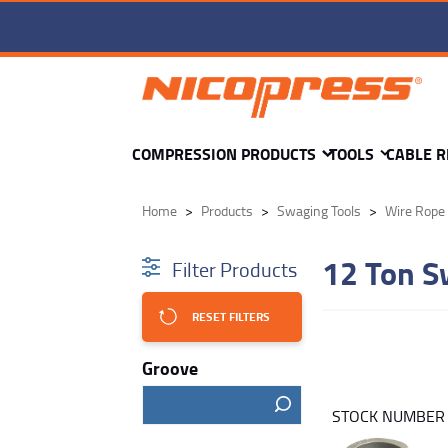
COMPRESSION PRODUCTS
TOOLS
CABLE R
Home
Products
Swaging Tools
Wire Rope 
12 Ton S
Filter Products
RESET FILTERS
Groove
STOCK NUMBE