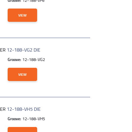
Groove:
12-188-VF6
VIEW
BER
12-188-VG2 DIE
Groove:
12-188-VG2
VIEW
BER
12-188-VH5 DIE
Groove:
12-188-VH5