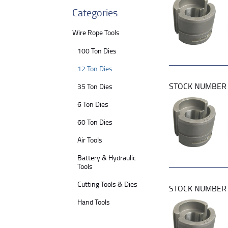
Categories
Wire Rope Tools
100 Ton Dies
12 Ton Dies
STOCK NUMBE
35 Ton Dies
6 Ton Dies
60 Ton Dies
Air Tools
Battery & Hydraulic
Tools
Cutting Tools & Dies
STOCK NUMBE
Hand Tools