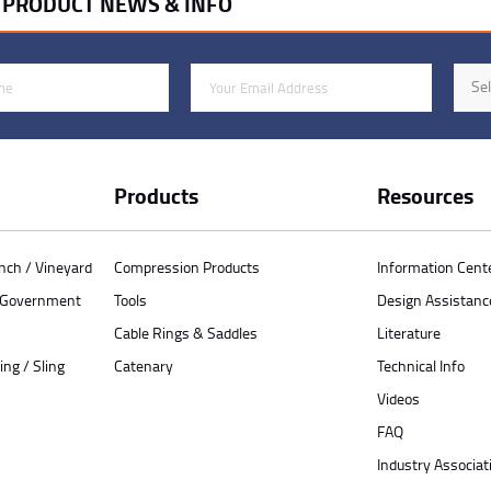
R PRODUCT NEWS & INFO
Email Address
Indus
Sel
Products
Resources
anch / Vineyard
Compression Products
Information Cent
/ Government
Tools
Design Assistanc
Cable Rings & Saddles
Literature
ing / Sling
Catenary
Technical Info
Videos
FAQ
Industry Associat