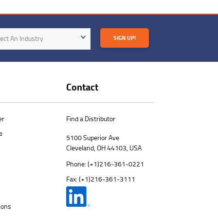
try
ect An Industry
SIGN UP!
Contact
er
Find a Distributor
e
5100 Superior Ave
Cleveland, OH 44103, USA
Phone:
(+1)216-361-0221
Fax: (+1)216-361-3111
ions