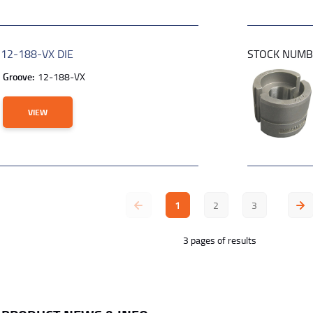
R
12-188-VX DIE
STOCK NUM
Groove:
12-188-VX
VIEW
1
2
3
3 pages of results