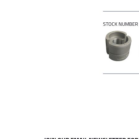
STOCK NUMBE