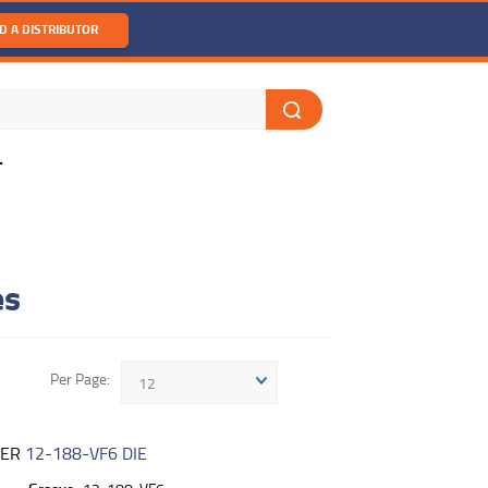
D A DISTRIBUTOR
T
es
Per Page
12
BER
12-188-VF6 DIE