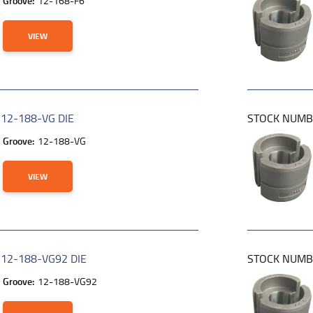
Groove:
12-168-F6
VIEW
R
12-188-VG DIE
STOCK NUM
Groove:
12-188-VG
VIEW
R
12-188-VG92 DIE
STOCK NUM
Groove:
12-188-VG92