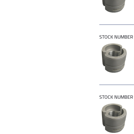
STOCK NUMBE
STOCK NUMBE