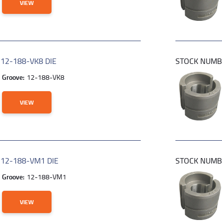
VIEW
R
12-188-VK8 DIE
STOCK NUM
Groove:
12-188-VK8
VIEW
R
12-188-VM1 DIE
STOCK NUM
Groove:
12-188-VM1
VIEW