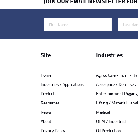
JOIN OUR EMAIL NEWSLETTER FO
First Name
Last Name
Site
Industries
Home
Agriculture - Farm / R
Industries / Applications
Aerospace / Defense 
Products
Entertainment Rigging
Resources
Lifting / Material Handl
News
Medical
About
OEM / Industrial
Privacy Policy
Oil Production