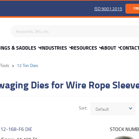
ISO 9001:2015
FIN
Search keywords or SKU
INGS & SADDLES
INDUSTRIES
RESOURCES
ABOUT
CONTAC
Tools
12 Ton Dies
waging Dies for Wire Rope Sleev
Sort
Default
R
12-168-F6 DIE
STOCK NUM