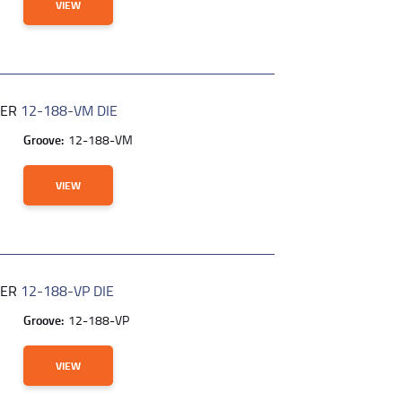
VIEW
BER
12-188-VM DIE
Groove:
12-188-VM
VIEW
BER
12-188-VP DIE
Groove:
12-188-VP
VIEW