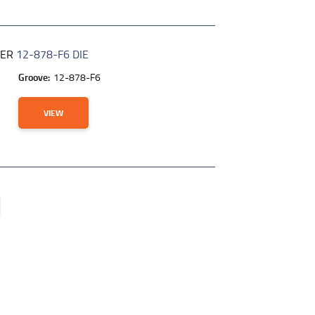
BER
12-878-F6 DIE
Groove:
12-878-F6
VIEW