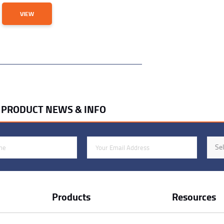
VIEW
R PRODUCT NEWS & INFO
Email Address
Indus
Sel
Products
Resources