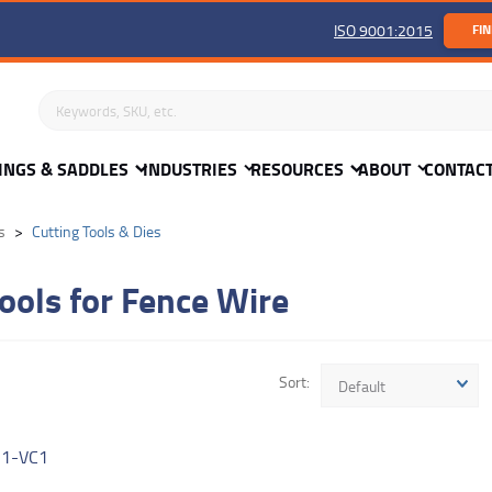
ISO 9001:2015
FIN
Search keywords or SKU
INGS & SADDLES
INDUSTRIES
RESOURCES
ABOUT
CONTAC
s
Cutting Tools & Dies
ools for Fence Wire
Sort
Default
R
1-VC1