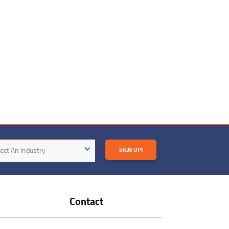
try
ect An Industry
SIGN UP!
Contact