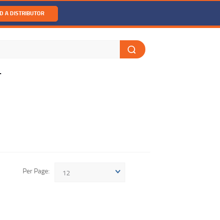
D A DISTRIBUTOR
T
Per Page
12