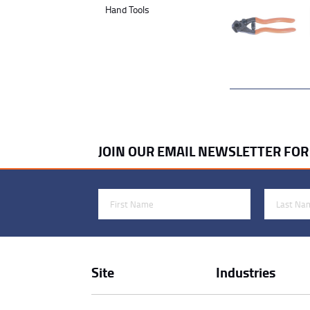
Hand Tools
JOIN OUR EMAIL NEWSLETTER FO
First Name
Last Name
Site
Industries