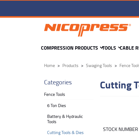
COMPRESSION PRODUCTS
TOOLS
CABLE R
Home
Products
Swaging Tools
Fence Tool
Cutting T
Categories
Fence Tools
6 Ton Dies
Battery & Hydraulic
Tools
STOCK NUMBE
Cutting Tools & Dies